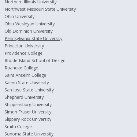
Northern Illinois University
Northwest Missouri State University
Ohio University
Ohio Wesleyan University
Old Dominion University
Pennsylvania State University
Princeton University
Providence College
Rhode Island School of Design
Roanoke College
Saint Anselm College
Salem State University
San Jose State University
Shepherd University
Shippensburg University
Simon Fraser University
Slippery Rock University
Smith College
Sonoma State University