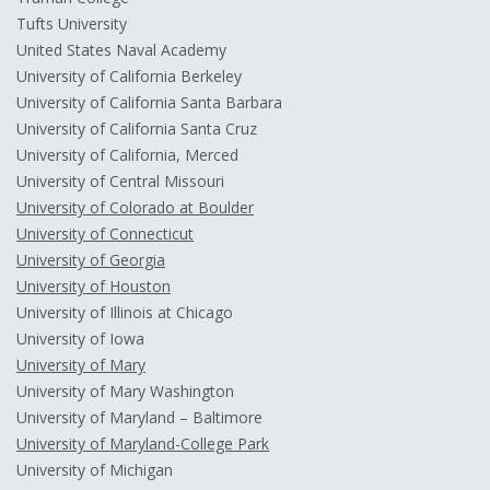
Tufts University
United States Naval Academy
University of California Berkeley
University of California Santa Barbara
University of California Santa Cruz
University of California, Merced
University of Central Missouri
University of Colorado at Boulder
University of Connecticut
University of Georgia
University of Houston
University of Illinois at Chicago
University of Iowa
University of Mary
University of Mary Washington
University of Maryland – Baltimore
University of Maryland-College Park
University of Michigan