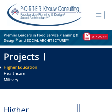
Skip
to
content
Premier Leaders in Food Service Planning &
©
Design
and SOCIAL ARCHITECTURE™
Projects
Higher Education
Healthcare
Military
Higher