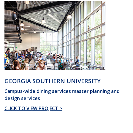
GEORGIA SOUTHERN UNIVERSITY
Campus-wide dining services master planning and
design services
CLICK TO VIEW PROJECT >