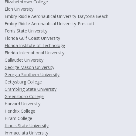
Elizabethtown College
Elon University
Embry Riddle Aeronautical University-Daytona Beach
Embry Riddle Aeronautical University-Prescott
Ferris State University
Florida Gulf Coast University
Florida Institute of Technology
Florida International University
Gallaudet University
George Mason University
Georgia Southern University
Gettysburg College
Grambling State University
Greensboro College
Harvard University
Hendrix College
Hiram College
Illinois State University
Immaculata University