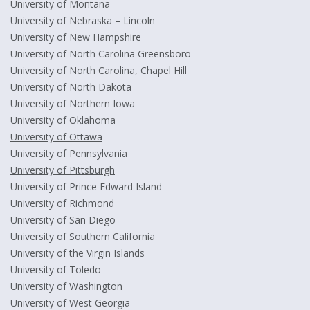
University of Montana
University of Nebraska – Lincoln
University of New Hampshire
University of North Carolina Greensboro
University of North Carolina, Chapel Hill
University of North Dakota
University of Northern Iowa
University of Oklahoma
University of Ottawa
University of Pennsylvania
University of Pittsburgh
University of Prince Edward Island
University of Richmond
University of San Diego
University of Southern California
University of the Virgin Islands
University of Toledo
University of Washington
University of West Georgia