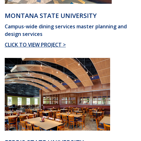
MONTANA STATE UNIVERSITY
Campus-wide dining services master planning and
design services
CLICK TO VIEW PROJECT >