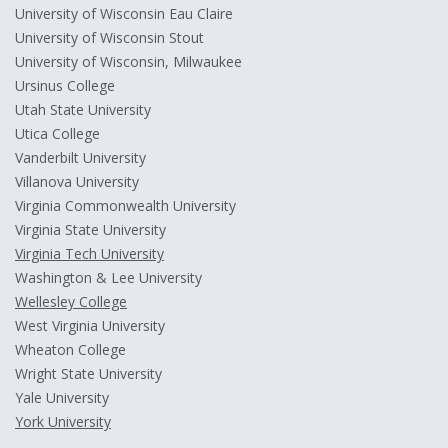
University of Wisconsin Eau Claire
University of Wisconsin Stout
University of Wisconsin, Milwaukee
Ursinus College
Utah State University
Utica College
Vanderbilt University
Villanova University
Virginia Commonwealth University
Virginia State University
Virginia Tech University
Washington & Lee University
Wellesley College
West Virginia University
Wheaton College
Wright State University
Yale University
York University