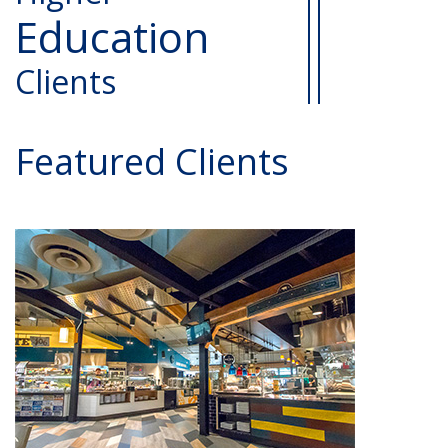
Education
Clients
Featured Clients