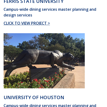
FERRIS STATE UNIVERSITY
Campus-wide dining services master planning and
design services
CLICK TO VIEW PROJECT >
UNIVERSITY OF HOUSTON
Campus-wide dining services master planning and