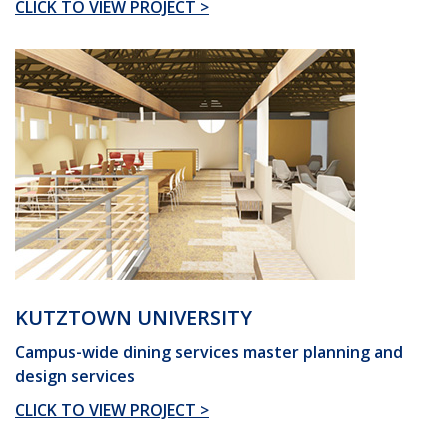
CLICK TO VIEW PROJECT >
KUTZTOWN UNIVERSITY
Campus-wide dining services master planning and
design services
CLICK TO VIEW PROJECT >