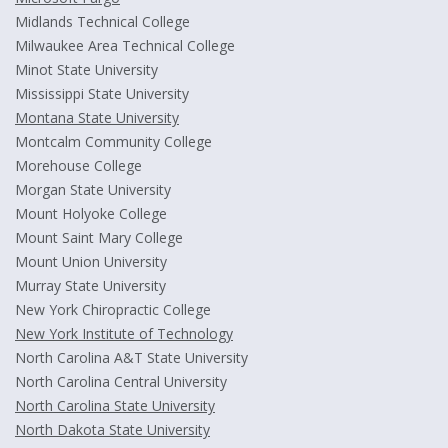
Midlands Technical College
Milwaukee Area Technical College
Minot State University
Mississippi State University
Montana State University
Montcalm Community College
Morehouse College
Morgan State University
Mount Holyoke College
Mount Saint Mary College
Mount Union University
Murray State University
New York Chiropractic College
New York Institute of Technology
North Carolina A&T State University
North Carolina Central University
North Carolina State University
North Dakota State University