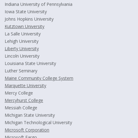
Indiana University of Pennsylvania
Iowa State University
Johns Hopkins University
Kutztown University
La Salle University
Lehigh University
Liberty University
Lincoln University
Louisiana State University
Luther Seminary
Maine Community College System
Marquette University
Mercy College
Mercyhurst College
Messiah College
Michigan State University
Michigan Technological University
Microsoft Corporation
Microsoft Fargo