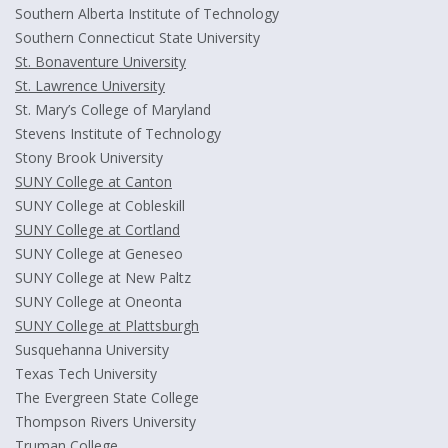
Southern Alberta Institute of Technology
Southern Connecticut State University
St. Bonaventure University
St. Lawrence University
St. Mary’s College of Maryland
Stevens Institute of Technology
Stony Brook University
SUNY College at Canton
SUNY College at Cobleskill
SUNY College at Cortland
SUNY College at Geneseo
SUNY College at New Paltz
SUNY College at Oneonta
SUNY College at Plattsburgh
Susquehanna University
Texas Tech University
The Evergreen State College
Thompson Rivers University
Truman College