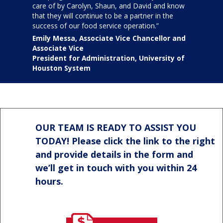
care of by Carolyn, Shaun, and David and know
that they will continue to be a partner in the
success of our food service operation.”
Emily Messa, Associate Vice Chancellor and
Associate Vice
President for Administration, University of
Houston System
OUR TEAM IS READY TO ASSIST YOU
TODAY! Please click the link to the right
and provide details in the form and
we’ll get in touch with you within 24
hours.