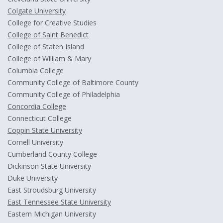
Colgate University
College for Creative Studies
College of Saint Benedict
College of Staten Island
College of William & Mary
Columbia College
Community College of Baltimore County
Community College of Philadelphia
Concordia College
Connecticut College
Coppin State University
Cornell University
Cumberland County College
Dickinson State University
Duke University
East Stroudsburg University
East Tennessee State University
Eastern Michigan University