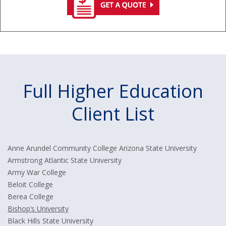
Full Higher Education
Client List
Anne Arundel Community College Arizona State University
Armstrong Atlantic State University
Army War College
Beloit College
Berea College
Bishop’s University
Black Hills State University