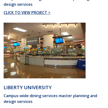
design services
CLICK TO VIEW PROJECT >
LIBERTY UNIVERSITY
Campus-wide dining services master planning and
design services