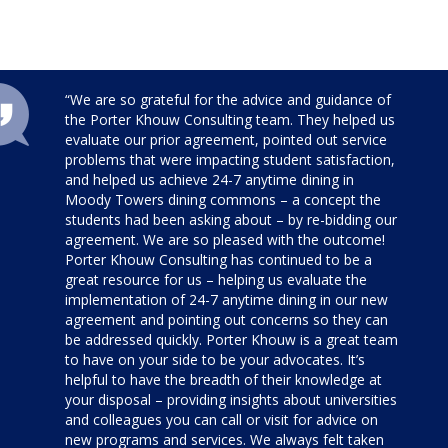
“We are so grateful for the advice and guidance of
the Porter Khouw Consulting team. They helped us
evaluate our prior agreement, pointed out service
problems that were impacting student satisfaction,
and helped us achieve 24-7 anytime dining in
Moody Towers dining commons – a concept the
students had been asking about – by re-bidding our
agreement. We are so pleased with the outcome!
Porter Khouw Consulting has continued to be a
great resource for us – helping us evaluate the
implementation of 24-7 anytime dining in our new
agreement and pointing out concerns so they can
be addressed quickly. Porter Khouw is a great team
to have on your side to be your advocates. It’s
helpful to have the breadth of their knowledge at
your disposal – providing insights about universities
and colleagues you can call or visit for advice on
new programs and services. We always felt taken