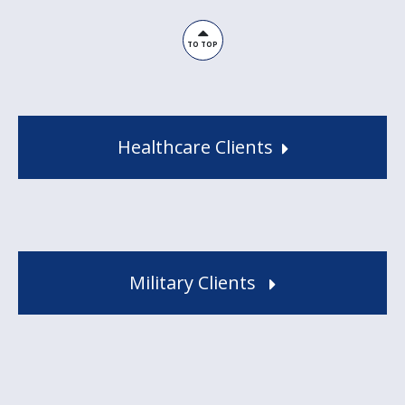
TO TOP
Healthcare Clients
Military Clients