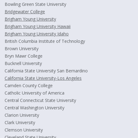
Bowling Green State University
Bridgewater College
Brigham Young University
Brigham Young University Hawaii
Brigham Young University Idaho
British Columbia Institute of Technology
Brown University
Bryn Mawr College
Bucknell University
California State University San Bernardino
California State University-Los Angeles
Camden County College
Catholic University of America
Central Connecticut State University
Central Washington University
Clarion University
Clark University
Clemson University
Cleveland State University