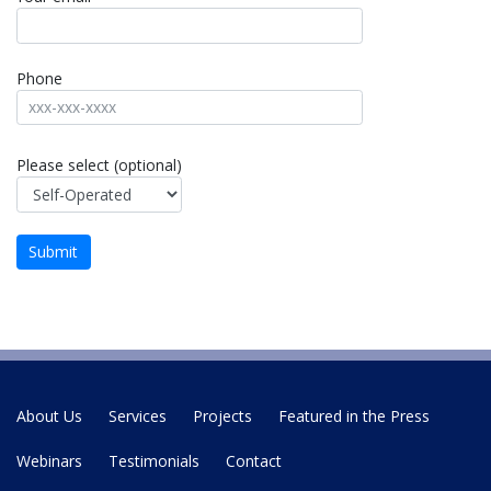
Phone
Please select (optional)
About Us
Services
Projects
Featured in the Press
Webinars
Testimonials
Contact