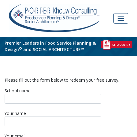
Skip
to
content
Premier Leaders in Food Service Planning &
©
Design
and SOCIAL ARCHITECTURE™
Please fill out the form below to redeem your free survey.
School name
Your name
Your email