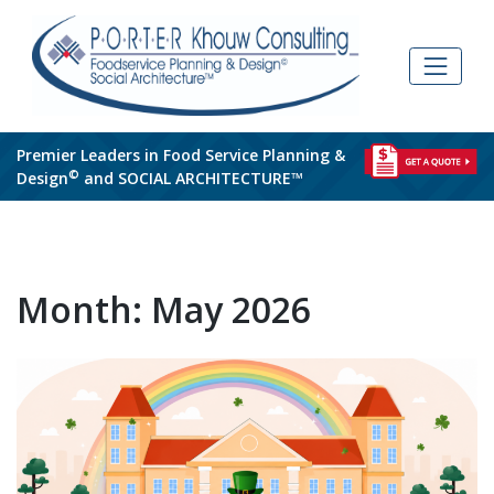
Skip
to
content
Premier Leaders in Food Service Planning &
©
Design
and SOCIAL ARCHITECTURE™
Month:
May 2026