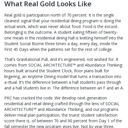
What Real Gold Looks Like
Real gold is participation north of 70 percent. It is the single
cleanest signal that your residential dining program is doing the
actual work, which was never about food. Food is the excuse.
Belonging is the outcome. A student eating fifteen of twenty-
one meals in the residential dining hall is knitting himself into the
Student Social Biome three times a day, every day, inside the
First 45 Days when the patterns set for the rest of college.
That’s Gravitational Pull, and it’s engineered, not wished for. It
comes from SOCIAL ARCHITECTURE™ and Abundance Thinking:
hours built around the Student Clock, floor plans built for
lingering, an Anytime Dining model that turns a transaction into
a ritual. It’s the difference between a hall students pass through
and a hall students live in. The difference between an F and an A.
PKC has cracked the code. We develop next-generation
residential and retail dining crafted through the lens of SOCIAL
ARCHITECTURE™ and Abundance Thinking, and our programs
deliver meal plan participation, the truest student satisfaction
score there is, of between 70 and 90 percent from Day 1 of the
fall semester the new program goes live. Not by year three,