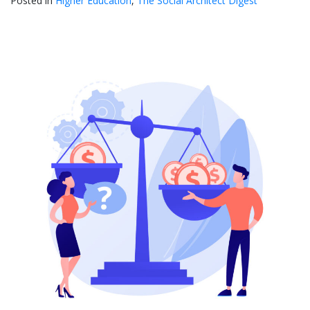
Posted in
Higher Education
,
The Social Architect Digest