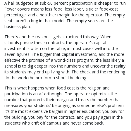
A hall budgeted at sub-50 percent participation is cheaper to run.
Fewer covers means less food, less labor, a tidier food-cost
percentage, and a healthier margin for the operator. The empty
seats aren’t a bug in that model. The empty seats are the
business plan.
There’s another reason it gets structured this way. When
schools pursue these contracts, the operator’s capital
investment is often on the table, in most cases well into the
seven figures. The bigger that capital investment, and the more
effective the promise of a world-class program, the less likely a
school is to dig deeper into the numbers and uncover the reality
its students may end up living with. The check and the rendering
do the work the pro forma should be doing.
This is what happens when food cost is the religion and
participation is an afterthought. The operator optimizes the
number that protects their margin and treats the number that
measures your students’ belonging as someone else’s problem.
It’s the most expensive bargain in higher education: you pay for
the building, you pay for the contract, and you pay again in the
students who drift off campus and never come back.