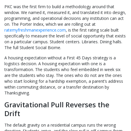
PKC was the first firm to build a methodology around that
window. We named it, measured it, and translated it into design,
programming, and operational decisions any institution can act
on. The Porter Index, which we are rolling out at
ratemyfreshmanexperience.com
, is the first rating scale built
specifically to measure the level of social opportunity that exists
on a particular campus. Student centers. Libraries. Dining halls.
The full Student Social Biome.
A housing expectation without a First 45 Days strategy is a
logistics decision. A housing expectation with one is a
transformation. The students who feel embedded in week six
are the students who stay. The ones who do not are the ones
who start looking for a hardship exemption, a parent’s address
within commuting distance, or a transfer destination by
Thanksgiving.
Gravitational Pull Reverses the
Drift
The default gravity on a residential campus runs the wrong
direction. Students arrive, and the slow pull is off campus from