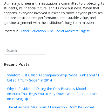
Ultimately, it means the institution is committed to protecting its
students, its financial future, and its core business. When that
happens, everyone involved is asked to move beyond promises
and demonstrate real performance, measurable value, and
genuine alignment with the institution’s long-term mission.
Posted in
Higher Education
,
The Social Architect Digest
Recent Posts
Stanford Just Called AI Companionship “Social Junk Food.” I
Called It “Junk Social” in 2014.
Why Is Residential Dining the Only Business Model in
America That Begs You to Buy Down When Parents Insist
on Buying Up?
The All-Access Meal Plan: Misdirection. Don’t Be Fooled.