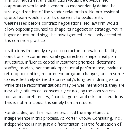
In most industries, this distinction would be obvious. No
corporation would ask a vendor to independently define the
strategic direction of the vendor relationship. No professional
sports team would invite its opponent to evaluate its
weaknesses before contract negotiations. No law firm would
allow opposing counsel to shape its negotiation strategy. Yet in
higher education dining, this misalignment is not only accepted.
It is common practice.
Institutions frequently rely on contractors to evaluate facility
conditions, recommend strategic direction, shape meal plan
structures, influence capital investment priorities, determine
staffing models, benchmark operational performance, evaluate
retail opportunities, recommend program changes, and in some
cases effectively define the university’s long-term dining vision.
While these recommendations may be well intentioned, they are
inevitably influenced, consciously or not, by the contractor’s
operational preferences, financial goals, and risk considerations.
This is not malicious. It is simply human nature.
For decades, our firm has emphasized the importance of
independence in this process. At Porter Khouw Consulting, Inc.,
independence is not just a differentiator. It is the foundation of