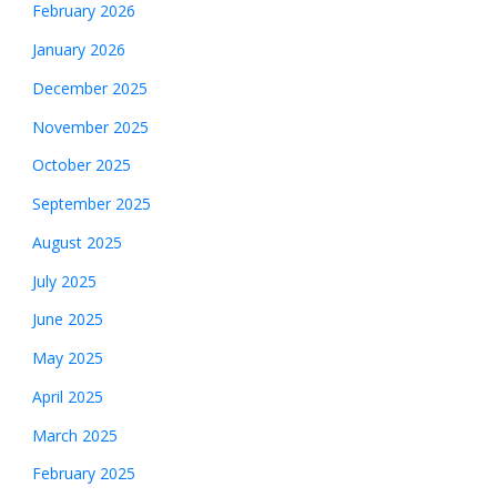
February 2026
January 2026
December 2025
November 2025
October 2025
September 2025
August 2025
July 2025
June 2025
May 2025
April 2025
March 2025
February 2025