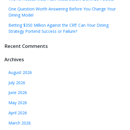
One Question Worth Answering Before You Change Your
Dining Model
Betting $350 Million Against the Cliff: Can Your Dining
Strategy Portend Success or Failure?
Recent Comments
Archives
August 2026
July 2026
June 2026
May 2026
April 2026
March 2026