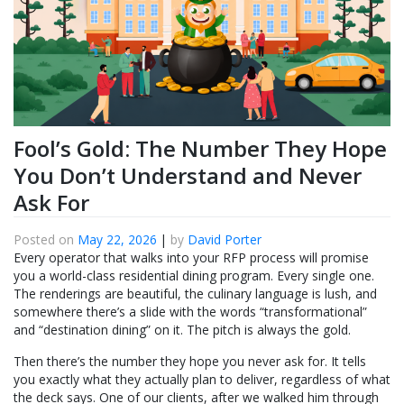
Fool’s Gold: The Number They Hope
You Don’t Understand and Never
Ask For
Posted on
May 22, 2026
|
by
David Porter
Every operator that walks into your RFP process will promise
you a world-class residential dining program. Every single one.
The renderings are beautiful, the culinary language is lush, and
somewhere there’s a slide with the words “transformational”
and “destination dining” on it. The pitch is always the gold.
Then there’s the number they hope you never ask for. It tells
you exactly what they actually plan to deliver, regardless of what
the deck says. One of our clients, after we walked him through