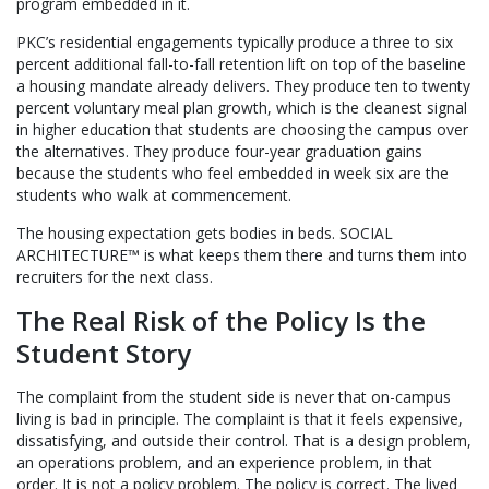
program embedded in it.
PKC’s residential engagements typically produce a three to six
percent additional fall-to-fall retention lift on top of the baseline
a housing mandate already delivers. They produce ten to twenty
percent voluntary meal plan growth, which is the cleanest signal
in higher education that students are choosing the campus over
the alternatives. They produce four-year graduation gains
because the students who feel embedded in week six are the
students who walk at commencement.
The housing expectation gets bodies in beds. SOCIAL
ARCHITECTURE™ is what keeps them there and turns them into
recruiters for the next class.
The Real Risk of the Policy Is the
Student Story
The complaint from the student side is never that on-campus
living is bad in principle. The complaint is that it feels expensive,
dissatisfying, and outside their control. That is a design problem,
an operations problem, and an experience problem, in that
order. It is not a policy problem. The policy is correct. The lived