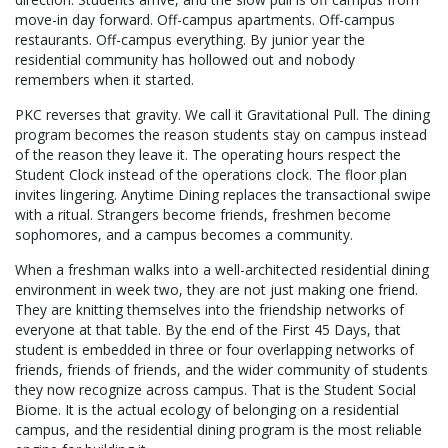
move-in day forward. Off-campus apartments. Off-campus
restaurants. Off-campus everything. By junior year the
residential community has hollowed out and nobody
remembers when it started.
PKC reverses that gravity. We call it Gravitational Pull. The dining
program becomes the reason students stay on campus instead
of the reason they leave it. The operating hours respect the
Student Clock instead of the operations clock. The floor plan
invites lingering. Anytime Dining replaces the transactional swipe
with a ritual. Strangers become friends, freshmen become
sophomores, and a campus becomes a community.
When a freshman walks into a well-architected residential dining
environment in week two, they are not just making one friend.
They are knitting themselves into the friendship networks of
everyone at that table. By the end of the First 45 Days, that
student is embedded in three or four overlapping networks of
friends, friends of friends, and the wider community of students
they now recognize across campus. That is the Student Social
Biome. It is the actual ecology of belonging on a residential
campus, and the residential dining program is the most reliable