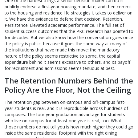
One of the hardest things a senior decision maker can do is
publicly endorse a first-year housing mandate, and then commit
to the housing and residence life strategies it takes to deliver on
it. We have the evidence to defend that decision. Retention.
Persistence. Elevated academic performance. The full set of
student success outcomes that the PKC research has pointed to
for decades. But we also know how the conversation goes once
the policy is public, because it goes the same way at many of
the institutions that have made this move: the mandatory
nature of the policy seems restrictive to some, the capital
expenditure behind it seems excessive to others, and its payoff
for recruitment and admissions seems tenuous at best.
The Retention Numbers Behind the
Policy Are the Floor, Not the Ceiling
The retention gap between on-campus and off-campus first-
year students is real, and it is reproducible across hundreds of
campuses. The four-year graduation advantage for students
who live on campus for at least one year is real, too. What
those numbers do not tell you is how much higher they could go
inside the same residential footprint with the right dining