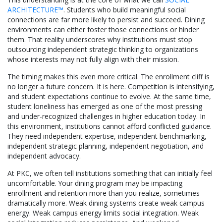
ARCHITECTURE™
. Students who build meaningful social
connections are far more likely to persist and succeed. Dining
environments can either foster those connections or hinder
them. That reality underscores why institutions must stop
outsourcing independent strategic thinking to organizations
whose interests may not fully align with their mission.
The timing makes this even more critical. The enrollment cliff is
no longer a future concern. It is here. Competition is intensifying,
and student expectations continue to evolve. At the same time,
student loneliness has emerged as one of the most pressing
and under-recognized challenges in higher education today. In
this environment, institutions cannot afford conflicted guidance.
They need independent expertise, independent benchmarking,
independent strategic planning, independent negotiation, and
independent advocacy.
At PKC, we often tell institutions something that can initially feel
uncomfortable. Your dining program may be impacting
enrollment and retention more than you realize, sometimes
dramatically more. Weak dining systems create weak campus
energy. Weak campus energy limits social integration. Weak