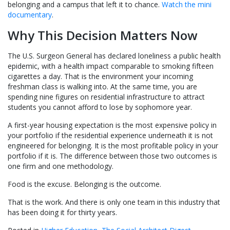
belonging and a campus that left it to chance.
Watch the mini
documentary
.
Why This Decision Matters Now
The U.S. Surgeon General has declared loneliness a public health
epidemic, with a health impact comparable to smoking fifteen
cigarettes a day. That is the environment your incoming
freshman class is walking into. At the same time, you are
spending nine figures on residential infrastructure to attract
students you cannot afford to lose by sophomore year.
A first-year housing expectation is the most expensive policy in
your portfolio if the residential experience underneath it is not
engineered for belonging. It is the most profitable policy in your
portfolio if it is. The difference between those two outcomes is
one firm and one methodology.
Food is the excuse. Belonging is the outcome.
That is the work. And there is only one team in this industry that
has been doing it for thirty years.