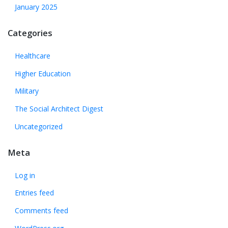
January 2025
Categories
Healthcare
Higher Education
Military
The Social Architect Digest
Uncategorized
Meta
Log in
Entries feed
Comments feed