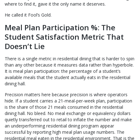
where to find it, gave it the only name it deserves.
He called it Fool’s Gold.
Meal Plan Participation %: The
Student Satisfaction Metric That
Doesn’t Lie
There is a single metric in residential dining that is harder to spin
than any other because it measures data rather than hyperbole.
It is meal plan participation: the percentage of a student’s
available meals that the student actually eats in the residential
dining hall.
Precision matters here because precision is where operators
hide. If a student carries a 21-meal-per-week plan, participation
is the share of those 21 meals consumed in the residential
dining hall. No bleed. No meal exchange or equivalency dollars
quietly transferred out to retail to inflate the number and make
an underperforming residential dining program appear
successful by reporting high meal plan usage numbers. The
residential meal eaten in the residential environment. That is the