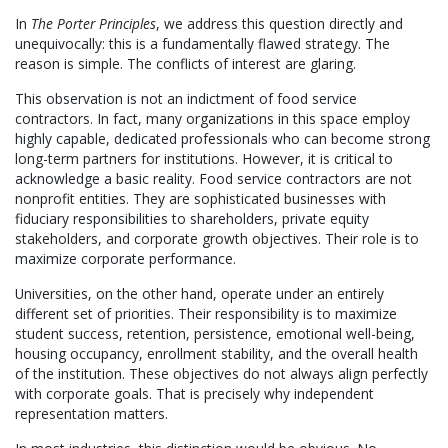
In
The Porter Principles
, we address this question directly and
unequivocally: this is a fundamentally flawed strategy. The
reason is simple. The conflicts of interest are glaring.
This observation is not an indictment of food service
contractors. In fact, many organizations in this space employ
highly capable, dedicated professionals who can become strong
long-term partners for institutions. However, it is critical to
acknowledge a basic reality. Food service contractors are not
nonprofit entities. They are sophisticated businesses with
fiduciary responsibilities to shareholders, private equity
stakeholders, and corporate growth objectives. Their role is to
maximize corporate performance.
Universities, on the other hand, operate under an entirely
different set of priorities. Their responsibility is to maximize
student success, retention, persistence, emotional well-being,
housing occupancy, enrollment stability, and the overall health
of the institution. These objectives do not always align perfectly
with corporate goals. That is precisely why independent
representation matters.