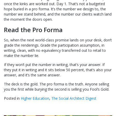
once the kinks are worked out. Day 1. That’s not a budgeted
hope buried in a pro forma. It’s the number we design to, the
number we stand behind, and the number our clients watch land
the moment the doors open.
Read the Pro Forma
So, when the next world-class promise lands on your desk, don’t
grade the renderings. Grade the participation assumption, in
writing, clean, with no equivalency transferred out to retail to
make the number lie.
If they won’t put the number in writing, that’s your answer. If
they put it in writing and it sits below 50 percent, that’s also your
answer, and it’s the same answer.
The deck is the gold. The pro forma is the truth. Anyone selling
you the first while burying the second is selling you Fool’s Gold.
Posted in
Higher Education
,
The Social Architect Digest