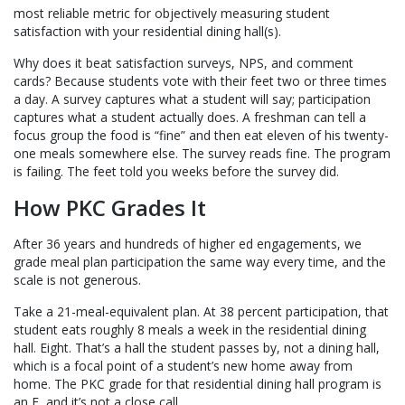
most reliable metric for objectively measuring student
satisfaction with your residential dining hall(s).
Why does it beat satisfaction surveys, NPS, and comment
cards? Because students vote with their feet two or three times
a day. A survey captures what a student will say; participation
captures what a student actually does. A freshman can tell a
focus group the food is “fine” and then eat eleven of his twenty-
one meals somewhere else. The survey reads fine. The program
is failing. The feet told you weeks before the survey did.
How PKC Grades It
After 36 years and hundreds of higher ed engagements, we
grade meal plan participation the same way every time, and the
scale is not generous.
Take a 21-meal-equivalent plan. At 38 percent participation, that
student eats roughly 8 meals a week in the residential dining
hall. Eight. That’s a hall the student passes by, not a dining hall,
which is a focal point of a student’s new home away from
home. The PKC grade for that residential dining hall program is
an F, and it’s not a close call.