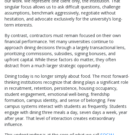
our work. We represent one client only, the institution. That
singular focus allows us to ask difficult questions, challenge
assumptions, benchmark aggressively, negotiate without
hesitation, and advocate exclusively for the university’s long-
term interests.
By contrast, contractors must remain focused on their own
financial performance. Yet many universities continue to
approach dining decisions through a largely transactional lens,
prioritizing commissions, subsidies, signing bonuses, and
upfront capital. While these factors do matter, they often
distract from a much larger strategic opportunity.
Dining today is no longer simply about food. The most forward-
thinking institutions recognize that dining plays a significant role
in recruitment, retention, persistence, housing occupancy,
student engagement, emotional well-being, friendship
formation, campus identity, and sense of belonging. Few
campus systems interact with students as frequently. Students
engage with dining three meals a day, seven days a week, year
after year. That level of interaction creates extraordinary
influence.
This understanding is at the core of what we call
SOCIAL