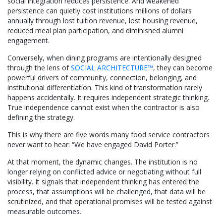
social integration reduces persistence. And weakened
persistence can quietly cost institutions millions of dollars
annually through lost tuition revenue, lost housing revenue,
reduced meal plan participation, and diminished alumni
engagement.
Conversely, when dining programs are intentionally designed
through the lens of
SOCIAL ARCHITECTURE™
, they can become
powerful drivers of community, connection, belonging, and
institutional differentiation. This kind of transformation rarely
happens accidentally. It requires independent strategic thinking.
True independence cannot exist when the contractor is also
defining the strategy.
This is why there are five words many food service contractors
never want to hear: “We have engaged David Porter.”
At that moment, the dynamic changes. The institution is no
longer relying on conflicted advice or negotiating without full
visibility. It signals that independent thinking has entered the
process, that assumptions will be challenged, that data will be
scrutinized, and that operational promises will be tested against
measurable outcomes.