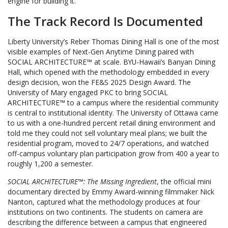
engine for building it.
The Track Record Is Documented
Liberty University’s Reber Thomas Dining Hall is one of the most
visible examples of Next-Gen Anytime Dining paired with
SOCIAL ARCHITECTURE™ at scale. BYU-Hawaii’s Banyan Dining
Hall, which opened with the methodology embedded in every
design decision, won the FE&S 2025 Design Award. The
University of Mary engaged PKC to bring SOCIAL
ARCHITECTURE™ to a campus where the residential community
is central to institutional identity. The University of Ottawa came
to us with a one-hundred percent retail dining environment and
told me they could not sell voluntary meal plans; we built the
residential program, moved to 24/7 operations, and watched
off-campus voluntary plan participation grow from 400 a year to
roughly 1,200 a semester.
SOCIAL ARCHITECTURE™: The Missing Ingredient
, the official mini
documentary directed by Emmy Award-winning filmmaker Nick
Nanton, captured what the methodology produces at four
institutions on two continents. The students on camera are
describing the difference between a campus that engineered