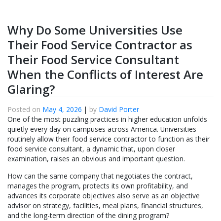
Why Do Some Universities Use
Their Food Service Contractor as
Their Food Service Consultant
When the Conflicts of Interest Are
Glaring?
Posted on
May 4, 2026
|
by
David Porter
One of the most puzzling practices in higher education unfolds
quietly every day on campuses across America. Universities
routinely allow their food service contractor to function as their
food service consultant, a dynamic that, upon closer
examination, raises an obvious and important question.
How can the same company that negotiates the contract,
manages the program, protects its own profitability, and
advances its corporate objectives also serve as an objective
advisor on strategy, facilities, meal plans, financial structures,
and the long-term direction of the dining program?