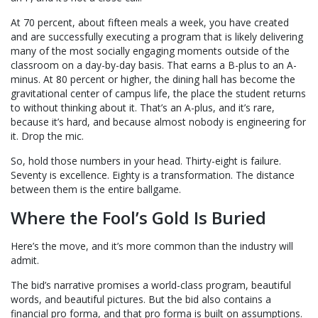
At 70 percent, about fifteen meals a week, you have created
and are successfully executing a program that is likely delivering
many of the most socially engaging moments outside of the
classroom on a day-by-day basis. That earns a B-plus to an A-
minus. At 80 percent or higher, the dining hall has become the
gravitational center of campus life, the place the student returns
to without thinking about it. That’s an A-plus, and it’s rare,
because it’s hard, and because almost nobody is engineering for
it. Drop the mic.
So, hold those numbers in your head. Thirty-eight is failure.
Seventy is excellence. Eighty is a transformation. The distance
between them is the entire ballgame.
Where the Fool’s Gold Is Buried
Here’s the move, and it’s more common than the industry will
admit.
The bid’s narrative promises a world-class program, beautiful
words, and beautiful pictures. But the bid also contains a
financial pro forma, and that pro forma is built on assumptions.