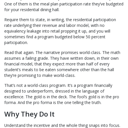
One of them is the meal plan participation rate they’ve budgeted
for your residential dining hall.
Require them to state, in writing, the residential participation
rate underlying their revenue and labor model, with no
equivalency leakage into retail propping it up, and you will
sometimes find a program budgeted below 50 percent
participation.
Read that again. The narrative promises world-class. The math
assumes a failing grade. They have written down, in their own
financial model, that they expect more than half of every
student’s meals to be eaten somewhere other than the hall
they’re promising to make world-class.
That’s not a world-class program. It’s a program financially
designed to underperform, dressed in the language of
excellence. The gold is in the deck. The fool’s gold is in the pro
forma. And the pro forma is the one telling the truth.
Why They Do It
Understand the incentive and the whole thing snaps into focus.