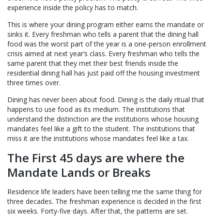
experience inside the policy has to match.
This is where your dining program either earns the mandate or
sinks it. Every freshman who tells a parent that the dining hall
food was the worst part of the year is a one-person enrollment
crisis aimed at next year’s class. Every freshman who tells the
same parent that they met their best friends inside the
residential dining hall has just paid off the housing investment
three times over.
Dining has never been about food. Dining is the daily ritual that
happens to use food as its medium. The institutions that
understand the distinction are the institutions whose housing
mandates feel like a gift to the student. The institutions that
miss it are the institutions whose mandates feel like a tax.
The First 45 days are where the
Mandate Lands or Breaks
Residence life leaders have been telling me the same thing for
three decades. The freshman experience is decided in the first
six weeks. Forty-five days. After that, the patterns are set.