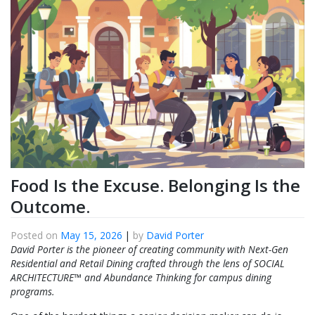
Food Is the Excuse. Belonging Is the
Outcome.
Posted on
May 15, 2026
|
by
David Porter
David Porter is the pioneer of creating community with Next-Gen
Residential and Retail Dining crafted through the lens of SOCIAL
ARCHITECTURE™ and Abundance Thinking for campus dining
programs.