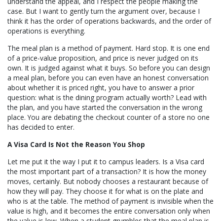
understand the appeal, and I respect the people making the
case. But I want to gently turn the argument over, because I
think it has the order of operations backwards, and the order of
operations is everything.
The meal plan is a method of payment. Hard stop. It is one end
of a price-value proposition, and price is never judged on its
own. It is judged against what it buys. So before you can design
a meal plan, before you can even have an honest conversation
about whether it is priced right, you have to answer a prior
question: what is the dining program actually worth? Lead with
the plan, and you have started the conversation in the wrong
place. You are debating the checkout counter of a store no one
has decided to enter.
A Visa Card Is Not the Reason You Shop
Let me put it the way I put it to campus leaders. Is a Visa card
the most important part of a transaction? It is how the money
moves, certainly. But nobody chooses a restaurant because of
how they will pay. They choose it for what is on the plate and
who is at the table. The method of payment is invisible when the
value is high, and it becomes the entire conversation only when
the value is low. When a student grumbles that the meal plan is