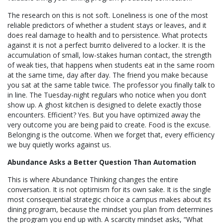
The research on this is not soft. Loneliness is one of the most
reliable predictors of whether a student stays or leaves, and it
does real damage to health and to persistence. What protects
against it is not a perfect burrito delivered to a locker. It is the
accumulation of small, low-stakes human contact, the strength
of weak ties, that happens when students eat in the same room
at the same time, day after day. The friend you make because
you sat at the same table twice. The professor you finally talk to
in line. The Tuesday-night regulars who notice when you don’t
show up. A ghost kitchen is designed to delete exactly those
encounters. Efficient? Yes. But you have optimized away the
very outcome you are being paid to create. Food is the excuse.
Belonging is the outcome. When we forget that, every efficiency
we buy quietly works against us.
Abundance Asks a Better Question Than Automation
This is where Abundance Thinking changes the entire
conversation. It is not optimism for its own sake. It is the single
most consequential strategic choice a campus makes about its
dining program, because the mindset you plan from determines
the program you end up with. A scarcity mindset asks, “What