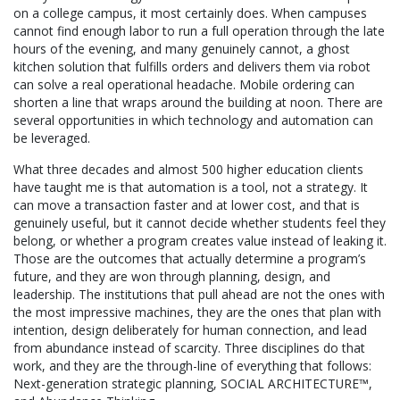
on a college campus, it most certainly does. When campuses
cannot find enough labor to run a full operation through the late
hours of the evening, and many genuinely cannot, a ghost
kitchen solution that fulfills orders and delivers them via robot
can solve a real operational headache. Mobile ordering can
shorten a line that wraps around the building at noon. There are
several opportunities in which technology and automation can
be leveraged.
What three decades and almost 500 higher education clients
have taught me is that automation is a tool, not a strategy. It
can move a transaction faster and at lower cost, and that is
genuinely useful, but it cannot decide whether students feel they
belong, or whether a program creates value instead of leaking it.
Those are the outcomes that actually determine a program’s
future, and they are won through planning, design, and
leadership. The institutions that pull ahead are not the ones with
the most impressive machines, they are the ones that plan with
intention, design deliberately for human connection, and lead
from abundance instead of scarcity. Three disciplines do that
work, and they are the through-line of everything that follows:
Next-generation strategic planning, SOCIAL ARCHITECTURE™,