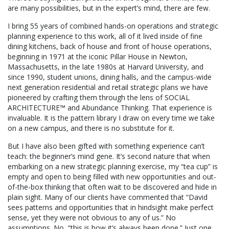
are many possibilities, but in the expert’s mind, there are few.
I bring 55 years of combined hands-on operations and strategic
planning experience to this work, all of it lived inside of fine
dining kitchens, back of house and front of house operations,
beginning in 1971 at the iconic Pillar House in Newton,
Massachusetts, in the late 1980s at Harvard University, and
since 1990, student unions, dining halls, and the campus-wide
next generation residential and retail strategic plans we have
pioneered by crafting them through the lens of SOCIAL
ARCHITECTURE™ and Abundance Thinking. That experience is
invaluable. It is the pattern library I draw on every time we take
on a new campus, and there is no substitute for it.
But I have also been gifted with something experience can’t
teach: the beginner’s mind gene. It’s second nature that when
embarking on a new strategic planning exercise, my “tea cup” is
empty and open to being filled with new opportunities and out-
of-the-box thinking that often wait to be discovered and hide in
plain sight. Many of our clients have commented that “David
sees patterns and opportunities that in hindsight make perfect
sense, yet they were not obvious to any of us.” No
assumptions. No, “this is how it’s always been done.” Just one