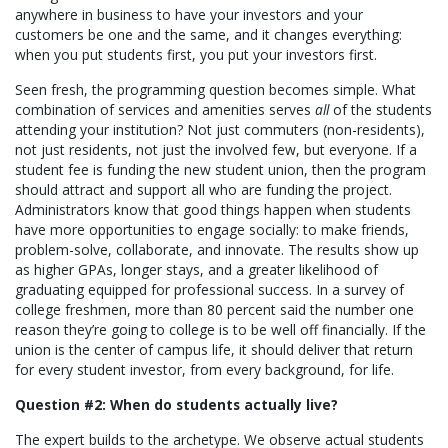
anywhere in business to have your investors and your
customers be one and the same, and it changes everything:
when you put students first, you put your investors first.
Seen fresh, the programming question becomes simple. What
combination of services and amenities serves
all
of the students
attending your institution? Not just commuters (non-residents),
not just residents, not just the involved few, but everyone. If a
student fee is funding the new student union, then the program
should attract and support all who are funding the project.
Administrators know that good things happen when students
have more opportunities to engage socially: to make friends,
problem-solve, collaborate, and innovate. The results show up
as higher GPAs, longer stays, and a greater likelihood of
graduating equipped for professional success. In a survey of
college freshmen, more than 80 percent said the number one
reason they’re going to college is to be well off financially. If the
union is the center of campus life, it should deliver that return
for every student investor, from every background, for life.
Question #2: When do students actually live?
The expert builds to the archetype. We observe actual students