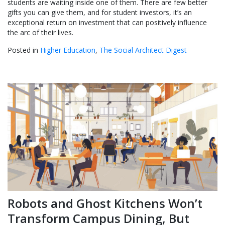
students are waiting inside one of them. There are few better
gifts you can give them, and for student investors, it’s an
exceptional return on investment that can positively influence
the arc of their lives.
Posted in
Higher Education
,
The Social Architect Digest
Robots and Ghost Kitchens Won’t
Transform Campus Dining, But