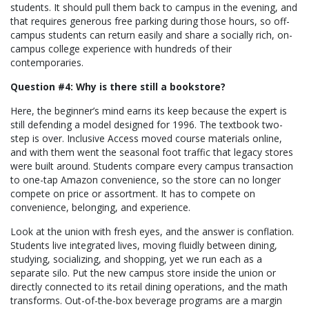
students. It should pull them back to campus in the evening, and
that requires generous free parking during those hours, so off-
campus students can return easily and share a socially rich, on-
campus college experience with hundreds of their
contemporaries.
Question #4: Why is there still a bookstore?
Here, the beginner’s mind earns its keep because the expert is
still defending a model designed for 1996. The textbook two-
step is over. Inclusive Access moved course materials online,
and with them went the seasonal foot traffic that legacy stores
were built around. Students compare every campus transaction
to one-tap Amazon convenience, so the store can no longer
compete on price or assortment. It has to compete on
convenience, belonging, and experience.
Look at the union with fresh eyes, and the answer is conflation.
Students live integrated lives, moving fluidly between dining,
studying, socializing, and shopping, yet we run each as a
separate silo. Put the new campus store inside the union or
directly connected to its retail dining operations, and the math
transforms. Out-of-the-box beverage programs are a margin