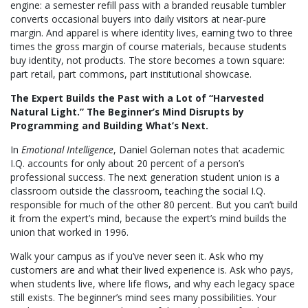
engine: a semester refill pass with a branded reusable tumbler
converts occasional buyers into daily visitors at near-pure
margin. And apparel is where identity lives, earning two to three
times the gross margin of course materials, because students
buy identity, not products. The store becomes a town square:
part retail, part commons, part institutional showcase.
The Expert Builds the Past with a Lot of “Harvested
Natural Light.” The Beginner’s Mind Disrupts by
Programming and Building What’s Next.
In
Emotional Intelligence
, Daniel Goleman notes that academic
I.Q. accounts for only about 20 percent of a person’s
professional success. The next generation student union is a
classroom outside the classroom, teaching the social I.Q.
responsible for much of the other 80 percent. But you can’t build
it from the expert’s mind, because the expert’s mind builds the
union that worked in 1996.
Walk your campus as if you’ve never seen it. Ask who my
customers are and what their lived experience is. Ask who pays,
when students live, where life flows, and why each legacy space
still exists. The beginner’s mind sees many possibilities. Your