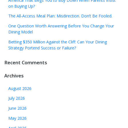
America That Begs You to Buy Down When Parents Insist
on Buying Up?
The All-Access Meal Plan: Misdirection. Don’t Be Fooled.
One Question Worth Answering Before You Change Your
Dining Model
Betting $350 Million Against the Cliff: Can Your Dining
Strategy Portend Success or Failure?
Recent Comments
Archives
August 2026
July 2026
June 2026
May 2026