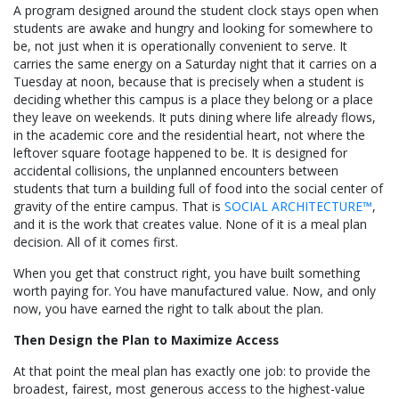
A program designed around the student clock stays open when
students are awake and hungry and looking for somewhere to
be, not just when it is operationally convenient to serve. It
carries the same energy on a Saturday night that it carries on a
Tuesday at noon, because that is precisely when a student is
deciding whether this campus is a place they belong or a place
they leave on weekends. It puts dining where life already flows,
in the academic core and the residential heart, not where the
leftover square footage happened to be. It is designed for
accidental collisions, the unplanned encounters between
students that turn a building full of food into the social center of
gravity of the entire campus. That is
SOCIAL ARCHITECTURE™
,
and it is the work that creates value. None of it is a meal plan
decision. All of it comes first.
When you get that construct right, you have built something
worth paying for. You have manufactured value. Now, and only
now, you have earned the right to talk about the plan.
Then Design the Plan to Maximize Access
At that point the meal plan has exactly one job: to provide the
broadest, fairest, most generous access to the highest-value