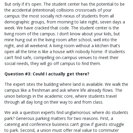
But only if it’s open. The student center has the potential to be
the accidental (intentional) collisions crossroads of your
campus: the most socially rich nexus of students from all
demographic groups, from morning to late night, seven days a
week. We have cracked that code. The student center is the
living room of the campus. I don’t know about your kids, but
mine hung out in the living room after school, well into the
night, and all weekend. A living room without a kitchen that’s
open all the time is like a house with nobody home. If students
can’t find safe, compelling on-campus venues to meet their
social needs, they will go off campus to find them.
Question #3: Could I actually get there?
The expert sites the building where land is available. We walk the
campus like a freshman and ask where life already flows. The
union belongs in the academic core, where students travel
through all day long on their way to and from class.
We ask a question experts find unglamorous: where do students
park? Generous parking matters for two reasons. First, a
catering and conference business can’t grow if guests struggle
to park. Second, a union must offer real value to commuter