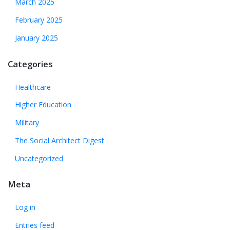
March 2025
February 2025
January 2025
Categories
Healthcare
Higher Education
Military
The Social Architect Digest
Uncategorized
Meta
Log in
Entries feed