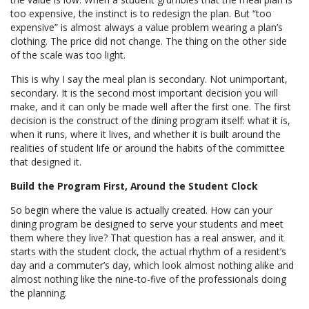
too expensive, the instinct is to redesign the plan. But “too
expensive” is almost always a value problem wearing a plan’s
clothing. The price did not change. The thing on the other side
of the scale was too light.
This is why I say the meal plan is secondary. Not unimportant,
secondary. It is the second most important decision you will
make, and it can only be made well after the first one. The first
decision is the construct of the dining program itself: what it is,
when it runs, where it lives, and whether it is built around the
realities of student life or around the habits of the committee
that designed it.
Build the Program First, Around the Student Clock
So begin where the value is actually created. How can your
dining program be designed to serve your students and meet
them where they live? That question has a real answer, and it
starts with the student clock, the actual rhythm of a resident’s
day and a commuter’s day, which look almost nothing alike and
almost nothing like the nine-to-five of the professionals doing
the planning.