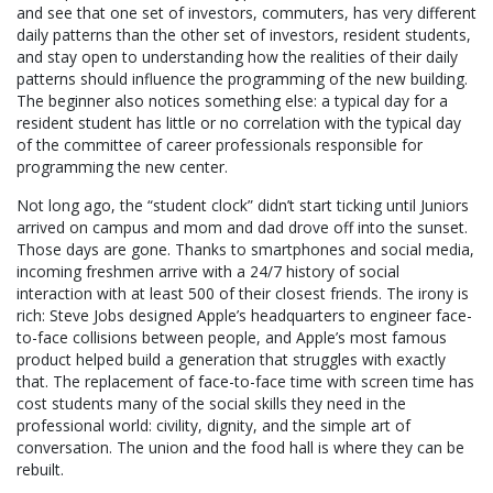
and see that one set of investors, commuters, has very different
daily patterns than the other set of investors, resident students,
and stay open to understanding how the realities of their daily
patterns should influence the programming of the new building.
The beginner also notices something else: a typical day for a
resident student has little or no correlation with the typical day
of the committee of career professionals responsible for
programming the new center.
Not long ago, the “student clock” didn’t start ticking until Juniors
arrived on campus and mom and dad drove off into the sunset.
Those days are gone. Thanks to smartphones and social media,
incoming freshmen arrive with a 24/7 history of social
interaction with at least 500 of their closest friends. The irony is
rich: Steve Jobs designed Apple’s headquarters to engineer face-
to-face collisions between people, and Apple’s most famous
product helped build a generation that struggles with exactly
that. The replacement of face-to-face time with screen time has
cost students many of the social skills they need in the
professional world: civility, dignity, and the simple art of
conversation. The union and the food hall is where they can be
rebuilt.