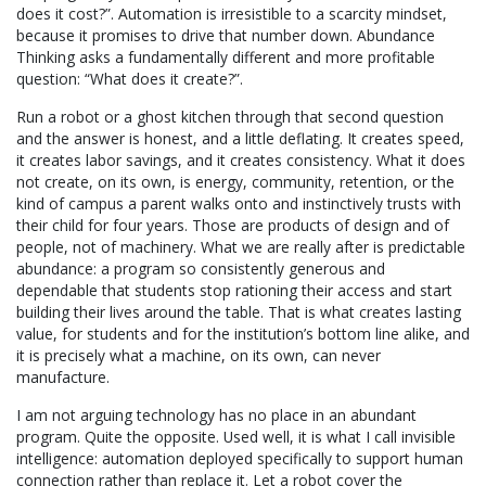
does it cost?”. Automation is irresistible to a scarcity mindset,
because it promises to drive that number down. Abundance
Thinking asks a fundamentally different and more profitable
question: “What does it create?”.
Run a robot or a ghost kitchen through that second question
and the answer is honest, and a little deflating. It creates speed,
it creates labor savings, and it creates consistency. What it does
not create, on its own, is energy, community, retention, or the
kind of campus a parent walks onto and instinctively trusts with
their child for four years. Those are products of design and of
people, not of machinery. What we are really after is predictable
abundance: a program so consistently generous and
dependable that students stop rationing their access and start
building their lives around the table. That is what creates lasting
value, for students and for the institution’s bottom line alike, and
it is precisely what a machine, on its own, can never
manufacture.
I am not arguing technology has no place in an abundant
program. Quite the opposite. Used well, it is what I call invisible
intelligence: automation deployed specifically to support human
connection rather than replace it. Let a robot cover the