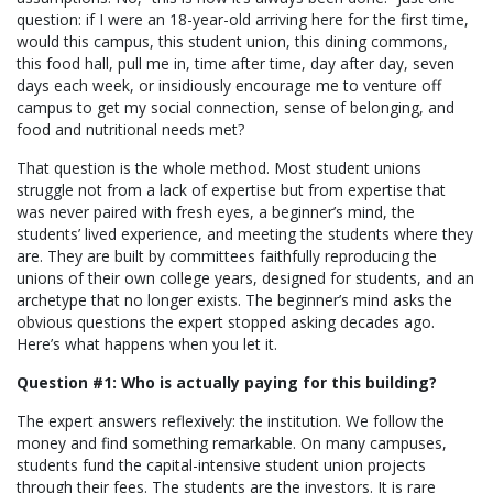
question: if I were an 18-year-old arriving here for the first time,
would this campus, this student union, this dining commons,
this food hall, pull me in, time after time, day after day, seven
days each week, or insidiously encourage me to venture off
campus to get my social connection, sense of belonging, and
food and nutritional needs met?
That question is the whole method. Most student unions
struggle not from a lack of expertise but from expertise that
was never paired with fresh eyes, a beginner’s mind, the
students’ lived experience, and meeting the students where they
are. They are built by committees faithfully reproducing the
unions of their own college years, designed for students, and an
archetype that no longer exists. The beginner’s mind asks the
obvious questions the expert stopped asking decades ago.
Here’s what happens when you let it.
Question #1: Who is actually paying for this building?
The expert answers reflexively: the institution. We follow the
money and find something remarkable. On many campuses,
students fund the capital-intensive student union projects
through their fees. The students are the investors. It is rare