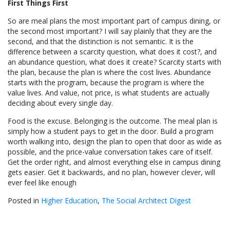
First Things First
So are meal plans the most important part of campus dining, or
the second most important? I will say plainly that they are the
second, and that the distinction is not semantic. It is the
difference between a scarcity question, what does it cost?, and
an abundance question, what does it create? Scarcity starts with
the plan, because the plan is where the cost lives. Abundance
starts with the program, because the program is where the
value lives. And value, not price, is what students are actually
deciding about every single day.
Food is the excuse. Belonging is the outcome. The meal plan is
simply how a student pays to get in the door. Build a program
worth walking into, design the plan to open that door as wide as
possible, and the price-value conversation takes care of itself.
Get the order right, and almost everything else in campus dining
gets easier. Get it backwards, and no plan, however clever, will
ever feel like enough
Posted in
Higher Education
,
The Social Architect Digest