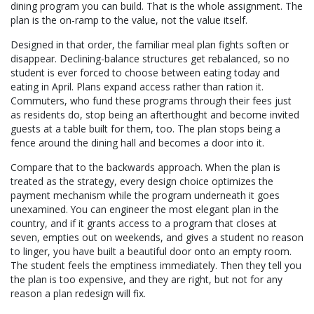
dining program you can build. That is the whole assignment. The
plan is the on-ramp to the value, not the value itself.
Designed in that order, the familiar meal plan fights soften or
disappear. Declining-balance structures get rebalanced, so no
student is ever forced to choose between eating today and
eating in April. Plans expand access rather than ration it.
Commuters, who fund these programs through their fees just
as residents do, stop being an afterthought and become invited
guests at a table built for them, too. The plan stops being a
fence around the dining hall and becomes a door into it.
Compare that to the backwards approach. When the plan is
treated as the strategy, every design choice optimizes the
payment mechanism while the program underneath it goes
unexamined. You can engineer the most elegant plan in the
country, and if it grants access to a program that closes at
seven, empties out on weekends, and gives a student no reason
to linger, you have built a beautiful door onto an empty room.
The student feels the emptiness immediately. Then they tell you
the plan is too expensive, and they are right, but not for any
reason a plan redesign will fix.