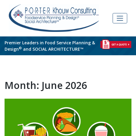
Skip
to
content
Premier Leaders in Food Service Planning &
©
Design
and SOCIAL ARCHITECTURE™
Month:
June 2026