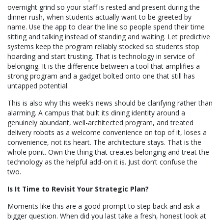
overnight grind so your staff is rested and present during the
dinner rush, when students actually want to be greeted by
name. Use the app to clear the line so people spend their time
sitting and talking instead of standing and waiting. Let predictive
systems keep the program reliably stocked so students stop
hoarding and start trusting. That is technology in service of
belonging. It is the difference between a tool that amplifies a
strong program and a gadget bolted onto one that still has
untapped potential.
This is also why this week’s news should be clarifying rather than
alarming. A campus that built its dining identity around a
genuinely abundant, well-architected program, and treated
delivery robots as a welcome convenience on top of it, loses a
convenience, not its heart. The architecture stays. That is the
whole point. Own the thing that creates belonging and treat the
technology as the helpful add-on it is. Just don’t confuse the
two.
Is It Time to Revisit Your Strategic Plan?
Moments like this are a good prompt to step back and ask a
bigger question. When did you last take a fresh, honest look at