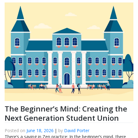
The Beginner’s Mind: Creating the
Next Generation Student Union
Posted on
June 18, 2026
|
by
David Porter
There’s a saying in Zen practice: In the beginner’s mind, there