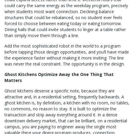
could carry the same energy as the weekday program, precisely
when students most want connection. Declining-balance
structures that could be rebalanced, so no student ever feels
forced to choose between eating today or eating tomorrow.
Dining halls that could invite students to linger at a table rather
than simply move them through a line.
Add the most sophisticated robot in the world to a program
before tapping those design opportunities, and you’ll have made
the experience faster without making it more inviting. The line
was never the real constraint. The opportunity is in the design.
Ghost Kitchens Optimize Away the One Thing That
Matters
Ghost kitchens deserve a specific note, because they are
attractive and, in a residential setting, frequently backwards. A
ghost kitchen is, by definition, a kitchen with no room, no tables,
no commons, no reason to stay. It is built to optimize the
transaction and strip away everything around it. In a dense
downtown delivery market, that can be brilliant, on a residential
campus, you are paying to engineer away the single most
valuable thing your dining program produces, connection.