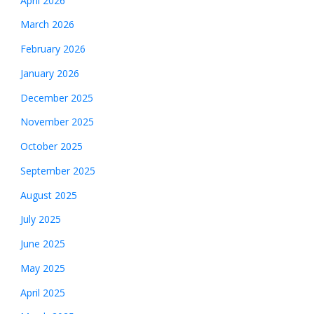
April 2026
March 2026
February 2026
January 2026
December 2025
November 2025
October 2025
September 2025
August 2025
July 2025
June 2025
May 2025
April 2025