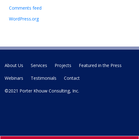
Comments feed
WordPress.org
About Us
Services
Projects
Featured in the Press
Webinars
Testimonials
Contact
©2021 Porter Khouw Consulting, Inc.