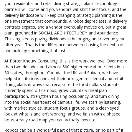
your residential and retail dining strategic plan? Technology
partners will come and go, vendors will shift their focus, and the
delivery landscape will keep changing. Strategic planning is the
one investment that compounds. A robot depreciates, a delivery
contract expires, and a vendor eventually moves on, but a great
plan, grounded in SOCIAL ARCHITECTURE™ and Abundance
Thinking, keeps paying dividends in belonging and revenue year
after year. That is the difference between chasing the next tool
and building something that lasts.
At Porter Khouw Consulting, this is the work we love. Over more
than two decades and almost 500 higher education clients in all
50 states, throughout Canada, the UK, and Saipan, we have
helped institutions reinvent their next-gen residential and retail
dining plans in ways that recapture the food dollars students
currently spend off campus, grow voluntary meal plan
participation, strengthen housing occupancy, and turn dining
into the social heartbeat of campus life. We start by listening,
with market studies, student focus groups, and a clear-eyed
look at what is and isn’t working, and we finish with a phased,
board-ready road map you can actually execute.
Robots can be a wonderful part of that picture, or no part of it