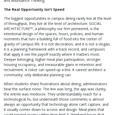
and Abundance Thinking.
The Real Opportunity Isn’t Speed
The biggest opportunities in campus dining rarely live at the level
of throughput, they live at the level of architecture. SOCIAL
ARCHITECTURE™, a philosophy our firm pioneered, is the
intentional design of the spaces, hours, policies, and human
moments that turn a building full of food into the center of
gravity of campus life. It is not decoration, and it is not a slogan,
it is a planning framework with a track record, and campuses
that apply it see the payoff exactly where it matters most:
Deeper belonging, higher meal plan participation, stronger
housing occupancy, and measurable gains in retention and
recruitment. A robot can speed up a line. It cannot architect a
community; only deliberate planning can.
When students share frustrations about dining, administrators
hear the surface noise. The line was long, the app was clunky,
the entrée was mediocre. They understandably reach for a
technological fix, but underneath those comments is almost
always an opportunity that technology alone can’t capture, and
it usually comes down to access and design. Meal plans that
could expand access rather than limit it. Weekend hours that