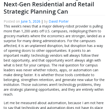
Next-Gen Residential and Retail
Strategic Planning Can
Posted on
June 5, 2026
|
by
David Porter
This week’s news that a major delivery-robot provider is pulling
more than 1,200 units off U.S. campuses, redeploying them to
grocery markets where the economics are stronger, landed as a
surprise for many dining administrators. For the campuses
affected, it is an unplanned disruption, but disruption has a way
of opening doors to other opportunities. It points to an
important reality: technology vendors will always follow their
best opportunity, and that opportunity won’t always align with
what is best for your campus. The real question for campus
leaders was never whether robots, apps, or automation can
make dining faster. It is whether those tools contribute to
belonging, strengthen retention, and generate new value for the
institution. Those outcomes aren’t technology problems, they
are strategic planning opportunities, and they are entirely within
reach.
Let me be measured about automation, because I am not here
to say that technology and automation does not have its place