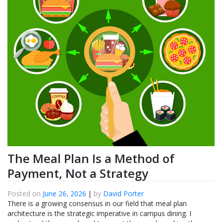
The Meal Plan Is a Method of
Payment, Not a Strategy
Posted on
June 26, 2026
|
by
David Porter
There is a growing consensus in our field that meal plan
architecture is the strategic imperative in campus dining. I