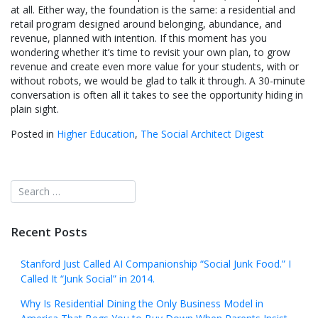
at all. Either way, the foundation is the same: a residential and
retail program designed around belonging, abundance, and
revenue, planned with intention. If this moment has you
wondering whether it’s time to revisit your own plan, to grow
revenue and create even more value for your students, with or
without robots, we would be glad to talk it through. A 30-minute
conversation is often all it takes to see the opportunity hiding in
plain sight.
Posted in
Higher Education
,
The Social Architect Digest
Recent Posts
Stanford Just Called AI Companionship “Social Junk Food.” I
Called It “Junk Social” in 2014.
Why Is Residential Dining the Only Business Model in