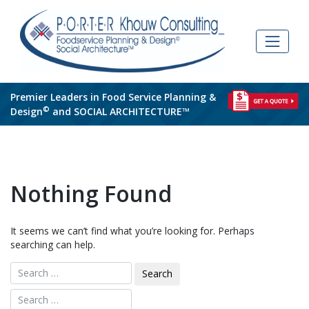
Skip
to
content
Premier Leaders in Food Service Planning &
©
Design
and SOCIAL ARCHITECTURE™
Nothing Found
It seems we can’t find what you’re looking for. Perhaps
searching can help.