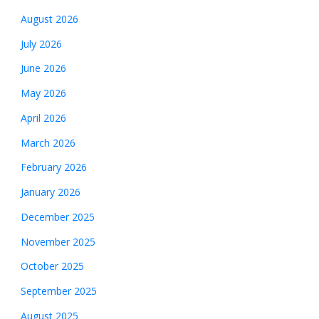
August 2026
July 2026
June 2026
May 2026
April 2026
March 2026
February 2026
January 2026
December 2025
November 2025
October 2025
September 2025
August 2025