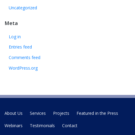
Uncategorized
Meta
Log in
Entries feed
Comments feed
WordPress.org
About Us
Services
Projects
Featured in the Press
Webinars
Testimonials
Contact