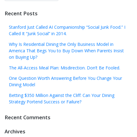
Recent Posts
Stanford Just Called AI Companionship “Social Junk Food.” I
Called It “Junk Social” in 2014.
Why Is Residential Dining the Only Business Model in
America That Begs You to Buy Down When Parents Insist
on Buying Up?
The All-Access Meal Plan: Misdirection. Don’t Be Fooled.
One Question Worth Answering Before You Change Your
Dining Model
Betting $350 Million Against the Cliff: Can Your Dining
Strategy Portend Success or Failure?
Recent Comments
Archives