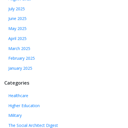
July 2025
June 2025
May 2025
April 2025
March 2025
February 2025
January 2025
Categories
Healthcare
Higher Education
Military
The Social Architect Digest