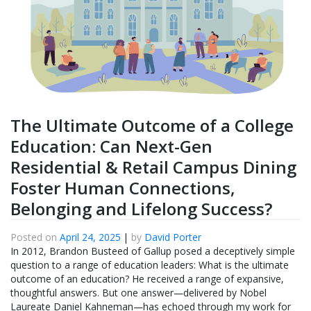
The Ultimate Outcome of a College
Education: Can Next-Gen
Residential & Retail Campus Dining
Foster Human Connections,
Belonging and Lifelong Success?
Posted on
April 24, 2025
|
by
David Porter
In 2012, Brandon Busteed of Gallup posed a deceptively simple
question to a range of education leaders: What is the ultimate
outcome of an education? He received a range of expansive,
thoughtful answers. But one answer—delivered by Nobel
Laureate Daniel Kahneman—has echoed through my work for