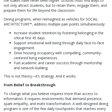
the stakes have never been higher. Schools must find ways to
not only attract students, but to retain them, engage them, and
prepare them for life beyond the classroom.
Dining programs, when reimagined as vehicles for SOCIAL
ARCHITECTURE™, address multiple pain points simultaneously:
Increase student retention by fostering belonging in the
critical first 45 days.
Support emotional well-being through daily face-to-face
engagement.
Drive housing occupancy with compelling, community-
centered living experiences.
Fuel academic and career success through mentorship
and network-building.
This is not theory—it’s strategy. And it works.
From Belief to Breakthrough
To change what you believe requires more than access to
information. It requires environments that demand presence,
spark empathy, and invite transformation. A well-designed dining
program is one of the few daily touchpoints that reaches every