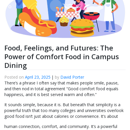
Food, Feelings, and Futures: The
Power of Comfort Food in Campus
Dining
Posted on
April 23, 2025
|
by
David Porter
There’s a phrase I often say that makes people smile, pause,
and then nod in total agreement “Good comfort food equals
happiness, and it is best served warm and often.”
It sounds simple, because it is. But beneath that simplicity is a
powerful truth that too many colleges and universities overlook
good food isn’t just about calories or convenience. It’s about
human connection, comfort, and community. It’s a powerful