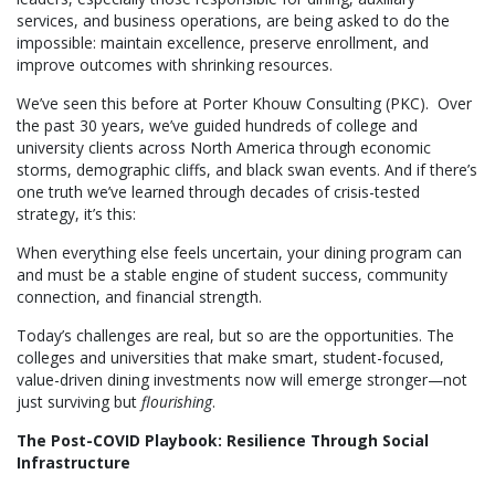
services, and business operations, are being asked to do the
impossible: maintain excellence, preserve enrollment, and
improve outcomes with shrinking resources.
We’ve seen this before at Porter Khouw Consulting (PKC). Over
the past 30 years, we’ve guided hundreds of college and
university clients across North America through economic
storms, demographic cliffs, and black swan events. And if there’s
one truth we’ve learned through decades of crisis-tested
strategy, it’s this:
When everything else feels uncertain, your dining program can
and must be a stable engine of student success, community
connection, and financial strength.
Today’s challenges are real, but so are the opportunities. The
colleges and universities that make smart, student-focused,
value-driven dining investments now will emerge stronger—not
just surviving but
flourishing
.
The Post-COVID Playbook: Resilience Through Social
Infrastructure