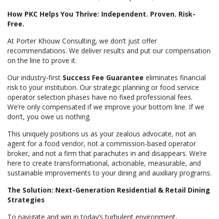
How PKC Helps You Thrive: Independent. Proven. Risk-
Free.
At Porter Khouw Consulting, we don’t just offer
recommendations. We deliver results and put our compensation
on the line to prove it.
Our industry-first
Success Fee Guarantee
eliminates financial
risk to your institution. Our strategic planning or food service
operator selection phases have no fixed professional fees.
We’re only compensated if we improve your bottom line. If we
don’t, you owe us nothing.
This uniquely positions us as your zealous advocate, not an
agent for a food vendor, not a commission-based operator
broker, and not a firm that parachutes in and disappears. We’re
here to create transformational, actionable, measurable, and
sustainable improvements to your dining and auxiliary programs.
The Solution: Next-Generation Residential & Retail Dining
Strategies
To navigate and win in today’s turbulent environment,