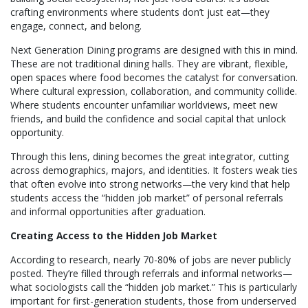
crafting environments where students don’t just eat—they
engage, connect, and belong.
Next Generation Dining programs are designed with this in mind.
These are not traditional dining halls. They are vibrant, flexible,
open spaces where food becomes the catalyst for conversation.
Where cultural expression, collaboration, and community collide.
Where students encounter unfamiliar worldviews, meet new
friends, and build the confidence and social capital that unlock
opportunity.
Through this lens, dining becomes the great integrator, cutting
across demographics, majors, and identities. It fosters weak ties
that often evolve into strong networks—the very kind that help
students access the “hidden job market” of personal referrals
and informal opportunities after graduation.
Creating Access to the Hidden Job Market
According to research, nearly 70-80% of jobs are never publicly
posted. They’re filled through referrals and informal networks—
what sociologists call the “hidden job market.” This is particularly
important for first-generation students, those from underserved