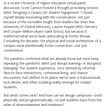
In a recent Chronicle of Higher Education virtual panel
discussion, Scott Carlson hosted a thought-provoking session
titled
“Designing a Campus for Student Engagement.”
I found
myself deeply resonating with the conversation, not just
because of the incredible insight from leaders like Shari Bax
(University of Central Missouri), Lauren Koppel (MSU Denver),
and Cooper Melton (Ayers Saint Gross), but because it
reaffirmed what we’ve been advocating at Porter Khouw
Consulting for decades: the physical and social architecture of a
campus must intentionally foster connection—not just
convenience.
The panelists confirmed what we already know but must keep
repeating: the pandemic didn’t just disrupt learning—it disrupted
belonging
. The student experience, once defined by informal
face-to-face interactions, communal living, and chance
encounters, has shifted. In its place, we’ve seen a transactional,
tech-driven, and often isolating reality emerge for today’s
students.
But what comes next? And how can we design campuses—both
physically and programmatically—to pull students back from the
edge of disengagement and loneliness?