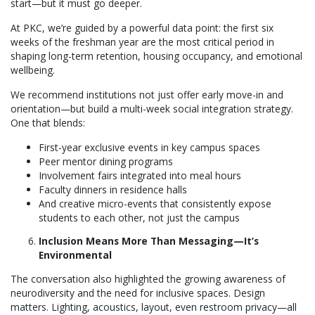
start—but it must go deeper.
At PKC, we’re guided by a powerful data point: the first six
weeks of the freshman year are the most critical period in
shaping long-term retention, housing occupancy, and emotional
wellbeing.
We recommend institutions not just offer early move-in and
orientation—but build a multi-week social integration strategy.
One that blends:
First-year exclusive events in key campus spaces
Peer mentor dining programs
Involvement fairs integrated into meal hours
Faculty dinners in residence halls
And creative micro-events that consistently expose
students to each other, not just the campus
Inclusion Means More Than Messaging—It’s
Environmental
The conversation also highlighted the growing awareness of
neurodiversity and the need for inclusive spaces. Design
matters. Lighting, acoustics, layout, even restroom privacy—all