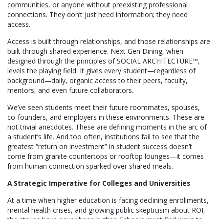
communities, or anyone without preexisting professional
connections. They don’t just need information; they need
access.
Access is built through relationships, and those relationships are
built through shared experience. Next Gen Dining, when
designed through the principles of SOCIAL ARCHITECTURE™,
levels the playing field. It gives every student—regardless of
background—daily, organic access to their peers, faculty,
mentors, and even future collaborators.
We’ve seen students meet their future roommates, spouses,
co-founders, and employers in these environments. These are
not trivial anecdotes. These are defining moments in the arc of
a student’s life. And too often, institutions fail to see that the
greatest “return on investment” in student success doesn’t
come from granite countertops or rooftop lounges—it comes
from human connection sparked over shared meals.
A Strategic Imperative for Colleges and Universities
At a time when higher education is facing declining enrollments,
mental health crises, and growing public skepticism about ROI,