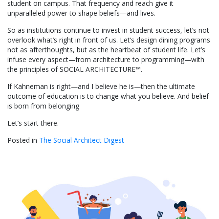
student on campus. That frequency and reach give it
unparalleled power to shape beliefs—and lives.
So as institutions continue to invest in student success, let’s not
overlook what’s right in front of us. Let’s design dining programs
not as afterthoughts, but as the heartbeat of student life. Let’s
infuse every aspect—from architecture to programming—with
the principles of SOCIAL ARCHITECTURE™.
If Kahneman is right—and I believe he is—then the ultimate
outcome of education is to change what you believe. And belief
is born from belonging
Let’s start there.
Posted in
The Social Architect Digest