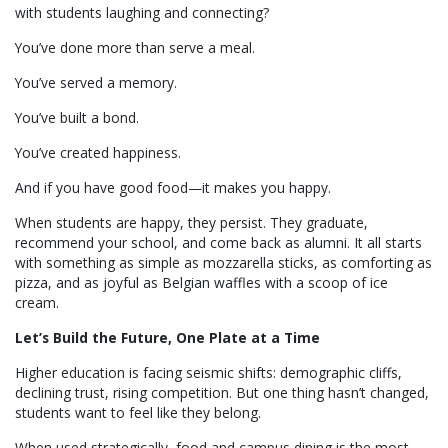
with students laughing and connecting?
You’ve done more than serve a meal.
You’ve served a memory.
You’ve built a bond.
You’ve created happiness.
And if you have good food—it makes you happy.
When students are happy, they persist. They graduate,
recommend your school, and come back as alumni. It all starts
with something as simple as mozzarella sticks, as comforting as
pizza, and as joyful as Belgian waffles with a scoop of ice
cream.
Let’s Build the Future, One Plate at a Time
Higher education is facing seismic shifts: demographic cliffs,
declining trust, rising competition. But one thing hasn’t changed,
students want to feel like they belong.
When used strategically, food and campus dining is the most