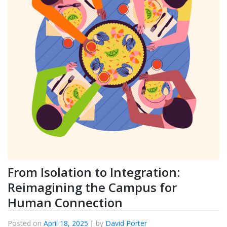
From Isolation to Integration:
Reimagining the Campus for
Human Connection
Posted on
April 18, 2025
|
by
David Porter