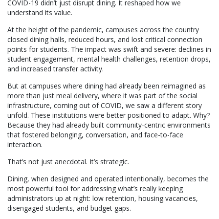
COVID-19 didn’t just disrupt dining. It reshaped how we
understand its value.
At the height of the pandemic, campuses across the country
closed dining halls, reduced hours, and lost critical connection
points for students. The impact was swift and severe: declines in
student engagement, mental health challenges, retention drops,
and increased transfer activity.
But at campuses where dining had already been reimagined as
more than just meal delivery, where it was part of the social
infrastructure, coming out of COVID, we saw a different story
unfold. These institutions were better positioned to adapt. Why?
Because they had already built community-centric environments
that fostered belonging, conversation, and face-to-face
interaction.
That’s not just anecdotal. It’s strategic.
Dining, when designed and operated intentionally, becomes the
most powerful tool for addressing what’s really keeping
administrators up at night: low retention, housing vacancies,
disengaged students, and budget gaps.