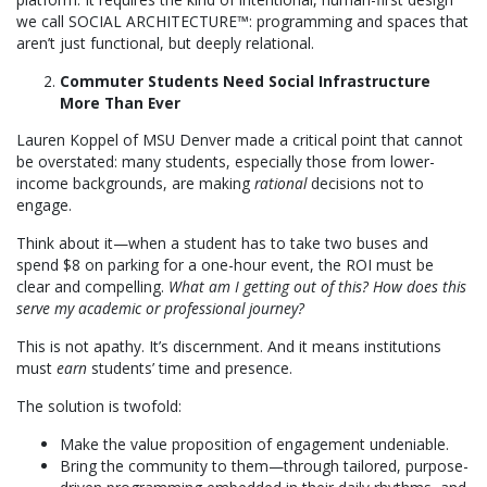
we call SOCIAL ARCHITECTURE™: programming and spaces that
aren’t just functional, but deeply relational.
Commuter Students Need Social Infrastructure
More Than Ever
Lauren Koppel of MSU Denver made a critical point that cannot
be overstated: many students, especially those from lower-
income backgrounds, are making
rational
decisions not to
engage.
Think about it—when a student has to take two buses and
spend $8 on parking for a one-hour event, the ROI must be
clear and compelling.
What am I getting out of this? How does this
serve my academic or professional journey?
This is not apathy. It’s discernment. And it means institutions
must
earn
students’ time and presence.
The solution is twofold:
Make the value proposition of engagement undeniable.
Bring the community to them—through tailored, purpose-