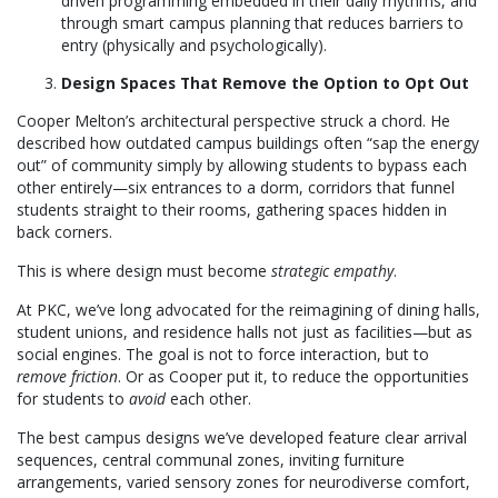
driven programming embedded in their daily rhythms, and
through smart campus planning that reduces barriers to
entry (physically and psychologically).
Design Spaces That Remove the Option to Opt Out
Cooper Melton’s architectural perspective struck a chord. He
described how outdated campus buildings often “sap the energy
out” of community simply by allowing students to bypass each
other entirely—six entrances to a dorm, corridors that funnel
students straight to their rooms, gathering spaces hidden in
back corners.
This is where design must become
strategic empathy
.
At PKC, we’ve long advocated for the reimagining of dining halls,
student unions, and residence halls not just as facilities—but as
social engines. The goal is not to force interaction, but to
remove friction
. Or as Cooper put it, to reduce the opportunities
for students to
avoid
each other.
The best campus designs we’ve developed feature clear arrival
sequences, central communal zones, inviting furniture
arrangements, varied sensory zones for neurodiverse comfort,