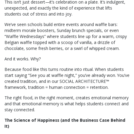
This isn’t just dessert—it’s celebration on a plate. It’s indulgent,
unexpected, and exactly the kind of experience that lifts
students out of stress and into joy.
We’ve seen schools build entire events around waffle bars:
midterm morale boosters, Sunday brunch specials, or even
“Waffle Wednesdays” where students line up for a warm, crispy
Belgian waffle topped with a scoop of vanilla, a drizzle of
chocolate, some fresh berries, or a swirl of whipped cream.
And it works. Why?
Because food like this turns routine into ritual. When students
start saying “See you at waffle night,” you’ve already won. You’ve
created tradition, and in our SOCIAL ARCHITECTURE™
framework, tradition = human connection = retention.
The right food, in the right moment, creates emotional memory
and that emotional memory is what helps students connect and
stay connected.
The Science of Happiness (and the Business Case Behind
It)