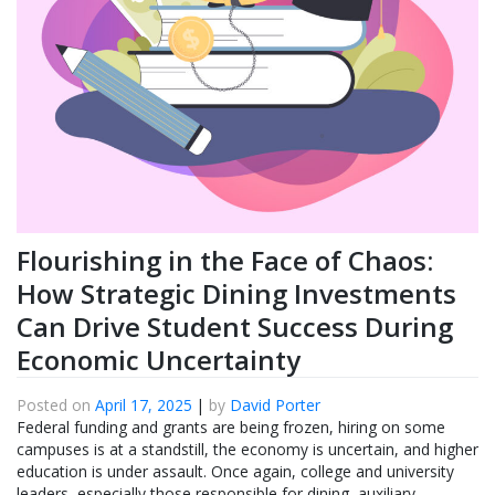
Flourishing in the Face of Chaos:
How Strategic Dining Investments
Can Drive Student Success During
Economic Uncertainty
Posted on
April 17, 2025
|
by
David Porter
Federal funding and grants are being frozen, hiring on some
campuses is at a standstill, the economy is uncertain, and higher
education is under assault. Once again, college and university
leaders, especially those responsible for dining, auxiliary