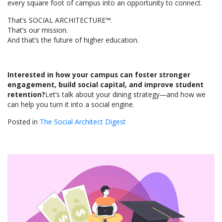
every square foot of campus into an opportunity to connect.
That’s SOCIAL ARCHITECTURE™.
That’s our mission.
And that’s the future of higher education.
Interested in how your campus can foster stronger
engagement, build social capital, and improve student
retention?
Let’s talk about your dining strategy—and how we
can help you turn it into a social engine.
Posted in
The Social Architect Digest