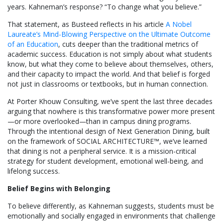
years. Kahneman’s response? “To change what you believe.”
That statement, as Busteed reflects in his article
A Nobel
Laureate’s Mind-Blowing Perspective on the Ultimate Outcome
of an Education
, cuts deeper than the traditional metrics of
academic success. Education is not simply about what students
know, but what they come to believe about themselves, others,
and their capacity to impact the world. And that belief is forged
not just in classrooms or textbooks, but in human connection.
At Porter Khouw Consulting, we’ve spent the last three decades
arguing that nowhere is this transformative power more present
—or more overlooked—than in campus dining programs.
Through the intentional design of Next Generation Dining, built
on the framework of SOCIAL ARCHITECTURE™, we’ve learned
that dining is not a peripheral service. It is a mission-critical
strategy for student development, emotional well-being, and
lifelong success.
Belief Begins with Belonging
To believe differently, as Kahneman suggests, students must be
emotionally and socially engaged in environments that challenge