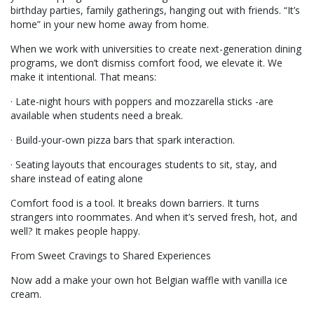
birthday parties, family gatherings, hanging out with friends. “It’s
home” in your new home away from home.
When we work with universities to create next-generation dining
programs, we don’t dismiss comfort food, we elevate it. We
make it intentional. That means:
· Late-night hours with poppers and mozzarella sticks -are
available when students need a break.
· Build-your-own pizza bars that spark interaction.
· Seating layouts that encourages students to sit, stay, and
share instead of eating alone
Comfort food is a tool. It breaks down barriers. It turns
strangers into roommates. And when it’s served fresh, hot, and
well? It makes people happy.
From Sweet Cravings to Shared Experiences
Now add a make your own hot Belgian waffle with vanilla ice
cream.