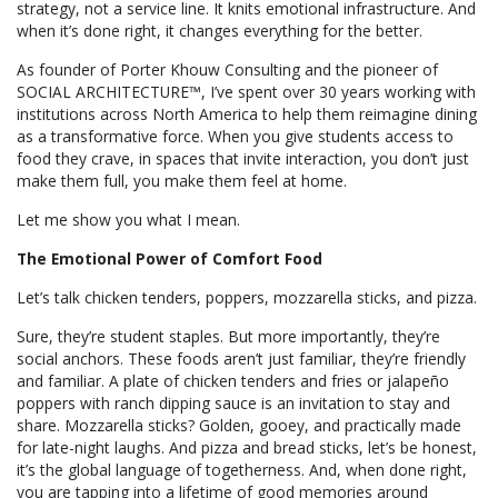
strategy, not a service line. It knits emotional infrastructure. And
when it’s done right, it changes everything for the better.
As founder of Porter Khouw Consulting and the pioneer of
SOCIAL ARCHITECTURE™, I’ve spent over 30 years working with
institutions across North America to help them reimagine dining
as a transformative force. When you give students access to
food they crave, in spaces that invite interaction, you don’t just
make them full, you make them feel at home.
Let me show you what I mean.
The Emotional Power of Comfort Food
Let’s talk chicken tenders, poppers, mozzarella sticks, and pizza.
Sure, they’re student staples. But more importantly, they’re
social anchors. These foods aren’t just familiar, they’re friendly
and familiar. A plate of chicken tenders and fries or jalapeño
poppers with ranch dipping sauce is an invitation to stay and
share. Mozzarella sticks? Golden, gooey, and practically made
for late-night laughs. And pizza and bread sticks, let’s be honest,
it’s the global language of togetherness. And, when done right,
you are tapping into a lifetime of good memories around