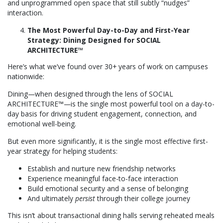
and unprogrammed open space that still subtly “nudges”
interaction.
The Most Powerful Day-to-Day and First-Year
Strategy: Dining Designed for SOCIAL
ARCHITECTURE™
Here’s what we’ve found over 30+ years of work on campuses
nationwide:
Dining—when designed through the lens of SOCIAL
ARCHITECTURE™—is the single most powerful tool on a day-to-
day basis for driving student engagement, connection, and
emotional well-being.
But even more significantly, it is the single most effective first-
year strategy for helping students:
Establish and nurture new friendship networks
Experience meaningful face-to-face interaction
Build emotional security and a sense of belonging
And ultimately
persist
through their college journey
This isn’t about transactional dining halls serving reheated meals