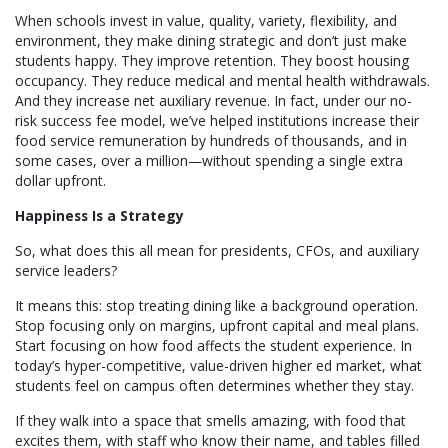
When schools invest in value, quality, variety, flexibility, and
environment, they make dining strategic and don’t just make
students happy. They improve retention. They boost housing
occupancy. They reduce medical and mental health withdrawals.
And they increase net auxiliary revenue. In fact, under our no-
risk success fee model, we’ve helped institutions increase their
food service remuneration by hundreds of thousands, and in
some cases, over a million—without spending a single extra
dollar upfront.
Happiness Is a Strategy
So, what does this all mean for presidents, CFOs, and auxiliary
service leaders?
It means this: stop treating dining like a background operation.
Stop focusing only on margins, upfront capital and meal plans.
Start focusing on how food affects the student experience. In
today’s hyper-competitive, value-driven higher ed market, what
students feel on campus often determines whether they stay.
If they walk into a space that smells amazing, with food that
excites them, with staff who know their name, and tables filled