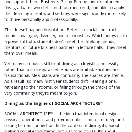
and support them. Busteed’s Gallup-Purdue Index reinforced
this: graduates who felt cared for, mentored, and able to apply
their learning in real-world settings were significantly more likely
to thrive personally and professionally.
This doesn’t happen in isolation. Belief is a social construct. It
requires dialogue, diversity, and relationships. Which brings us to
a powerful truth: students don’t meet their lifelong friends,
mentors, or future business partners in lecture halls—they meet
them over meals.
Yet many campuses still treat dining as a logistical necessity
rather than a strategic asset. Hours are limited. Facilities are
transactional. Meal plans are confusing. The spaces are sterile.
As a result, so many first-year students drift—eating alone,
retreating to their rooms, or falling through the cracks of the
very community they’re meant to join.
Dining as the Engine of SOCIAL ARCHITECTURE™
SOCIAL ARCHITECTURE™ is the idea that intentional design—
physical, operational, and programmatic—can foster deep and
lasting human connection. In the context of dining, it’s about
building social ecosystems, not just food courts. It’s about