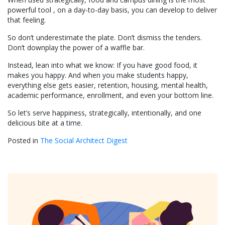
powerful tool , on a day-to-day basis, you can develop to deliver
that feeling.
So don’t underestimate the plate. Don’t dismiss the tenders.
Don’t downplay the power of a waffle bar.
Instead, lean into what we know: If you have good food, it
makes you happy. And when you make students happy,
everything else gets easier, retention, housing, mental health,
academic performance, enrollment, and even your bottom line.
So let’s serve happiness, strategically, intentionally, and one
delicious bite at a time.
Posted in
The Social Architect Digest