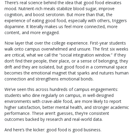
There’s real science behind the idea that good food elevates
mood. Nutrient-rich meals stabilize blood sugar, improve
cognition, and boost serotonin. But more than that, the
experience of eating good food, especially with others, triggers
dopamine. It literally makes us feel more connected, more
content, and more engaged.
Now layer that over the college experience. First-year students
walk onto campus overwhelmed and unsure. The first six weeks
are critical, what we call the “social integration window.” If they
don’t find their people, their place, or a sense of belonging, they
drift and they are isolated, but good food in a communal space
becomes the emotional magnet that sparks and nutures human
connection and strengthens emotional bonds.
We’ve seen this across hundreds of campus engagements:
students who dine regularly on campus, in well-designed
environments with crave-able food, are more likely to report
higher satisfaction, better mental health, and stronger academic
performance. These aren’t guesses, they’re consistent
outcomes backed by research and real-world data.
And here’s the kicker: good food is good business.