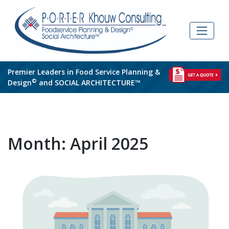
Skip
to
content
Premier Leaders in Food Service Planning &
©
Design
and SOCIAL ARCHITECTURE™
Month:
April 2025