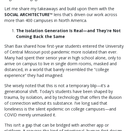
Let me share my takeaways and build upon them with the
SOCIAL ARCHITECTURE™
lens that’s driven our work across
more than 400 campuses in North America.
The Isolation Generation Is Real—and They’re Not
Coming Back the Same
Shari Bax shared how first-year students entered the University
of Central Missouri post-pandemic more isolated than ever.
Many had spent their senior year in high school alone, only to
arrive on campus to live in single dorm rooms, masked and
distanced, in a world that barely resembled the “college
experience” they had imagined.
She wisely noted that this is not a temporary blip—it’s a
generational shift. Today’s students have been shaped by
trauma, by isolation, and by technology that offers the illusion
of connection without its substance. I’ve long said that
loneliness is the silent epidemic on college campuses—and
COVID merely unmasked it.
This isn’t a gap that can be bridged with another app or
platform. It requires the kind of intentional, human-first design