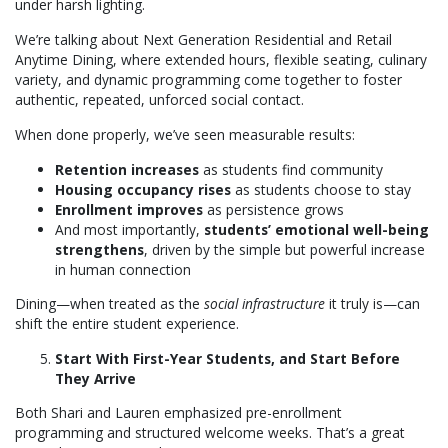
under harsh lighting.
We’re talking about Next Generation Residential and Retail
Anytime Dining, where extended hours, flexible seating, culinary
variety, and dynamic programming come together to foster
authentic, repeated, unforced social contact.
When done properly, we’ve seen measurable results:
Retention increases
as students find community
Housing occupancy rises
as students choose to stay
Enrollment improves
as persistence grows
And most importantly,
students’ emotional well-being
strengthens
, driven by the simple but powerful increase
in human connection
Dining—when treated as the
social infrastructure
it truly is—can
shift the entire student experience.
Start With First-Year Students, and Start Before
They Arrive
Both Shari and Lauren emphasized pre-enrollment
programming and structured welcome weeks. That’s a great