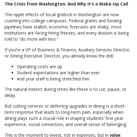
The Crisis from Washington: And Why It’s a Wake-Up Call
The ripple effects of fiscal gridlock in Washington are now
crashing into college campuses. Federal grants and funding
pipelines have stalled, economic forecasts are shaky, most
institutions are facing hiring freezes, and every division is being
told to “do more with less.”
If you’re a VP of Business & Finance, Auxiliary Services Director,
or Dining Executive Director, you already know the drill:
Operating costs are up.
Student expectations are higher than ever.
And your staff is being stretched thin.
The natural instinct during times like these is to cut, pause, or
delay.
But cutting services or deferring upgrades in dining is a short-
term response that leads to long-term pain, especially when
dining plays such a crucial role in shaping students’ first-year
experience, social connection, and overall sense of belonging.
This is the moment to invest, not in expenses, but in
value
.