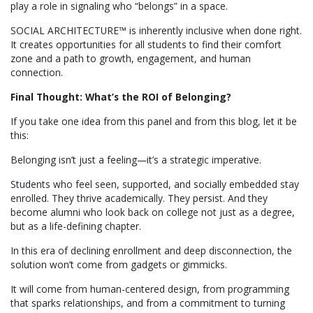
play a role in signaling who “belongs” in a space.
SOCIAL ARCHITECTURE™ is inherently inclusive when done right.
It creates opportunities for all students to find their comfort
zone and a path to growth, engagement, and human
connection.
Final Thought: What’s the ROI of Belonging?
If you take one idea from this panel and from this blog, let it be
this:
Belonging isn’t just a feeling—it’s a strategic imperative.
Students who feel seen, supported, and socially embedded stay
enrolled. They thrive academically. They persist. And they
become alumni who look back on college not just as a degree,
but as a life-defining chapter.
In this era of declining enrollment and deep disconnection, the
solution won’t come from gadgets or gimmicks.
It will come from human-centered design, from programming
that sparks relationships, and from a commitment to turning