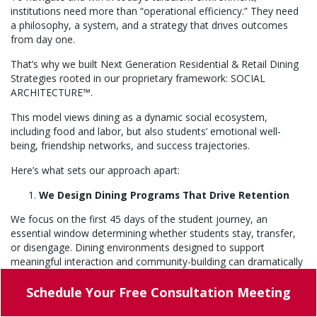
institutions need more than “operational efficiency.” They need
a philosophy, a system, and a strategy that drives outcomes
from day one.
That’s why we built Next Generation Residential & Retail Dining
Strategies rooted in our proprietary framework: SOCIAL
ARCHITECTURE™.
This model views dining as a dynamic social ecosystem,
including food and labor, but also students’ emotional well-
being, friendship networks, and success trajectories.
Here’s what sets our approach apart:
We Design Dining Programs That Drive Retention
We focus on the first 45 days of the student journey, an
essential window determining whether students stay, transfer,
or disengage. Dining environments designed to support
meaningful interaction and community-building can dramatically
increase the likelihood that students feel connected, stay
enrolled, and succeed academically. Students don’t leave
Schedule Your
Free Consultation Meeting
college; they leave the community.