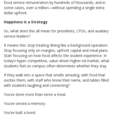
food service remuneration by hundreds of thousands, and in
some cases, over a million—without spending a single extra
dollar upfront.
Happiness Is a Strategy
So, what does this all mean for presidents, CFOs, and auxiliary
service leaders?
It means this: stop treating dining like a background operation.
Stop focusing only on margins, upfront capital and meal plans.
Start focusing on how food affects the student experience. In
today’s hyper-competitive, value-driven higher ed market, what
students feel on campus often determines whether they stay.
If they walk into a space that smells amazing, with food that
excites them, with staff who know their name, and tables filled
with students laughing and connecting?
You’ve done more than serve a meal.
You’ve served a memory.
You’ve built a bond.