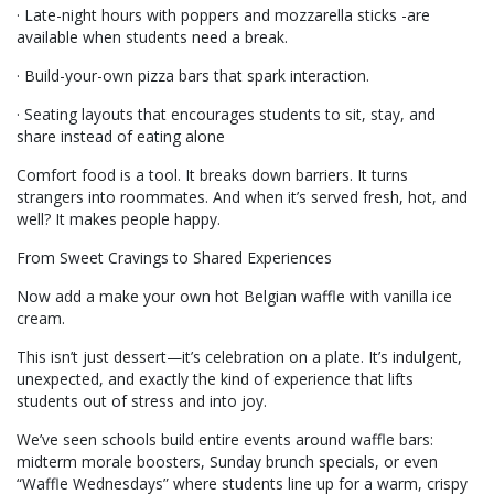
· Late-night hours with poppers and mozzarella sticks -are
available when students need a break.
· Build-your-own pizza bars that spark interaction.
· Seating layouts that encourages students to sit, stay, and
share instead of eating alone
Comfort food is a tool. It breaks down barriers. It turns
strangers into roommates. And when it’s served fresh, hot, and
well? It makes people happy.
From Sweet Cravings to Shared Experiences
Now add a make your own hot Belgian waffle with vanilla ice
cream.
This isn’t just dessert—it’s celebration on a plate. It’s indulgent,
unexpected, and exactly the kind of experience that lifts
students out of stress and into joy.
We’ve seen schools build entire events around waffle bars:
midterm morale boosters, Sunday brunch specials, or even
“Waffle Wednesdays” where students line up for a warm, crispy