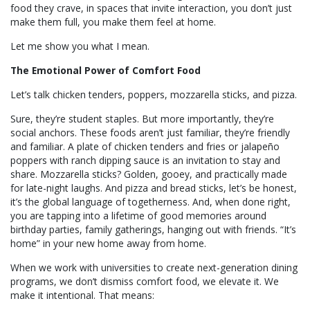
food they crave, in spaces that invite interaction, you don’t just
make them full, you make them feel at home.
Let me show you what I mean.
The Emotional Power of Comfort Food
Let’s talk chicken tenders, poppers, mozzarella sticks, and pizza.
Sure, they’re student staples. But more importantly, they’re
social anchors. These foods aren’t just familiar, they’re friendly
and familiar. A plate of chicken tenders and fries or jalapeño
poppers with ranch dipping sauce is an invitation to stay and
share. Mozzarella sticks? Golden, gooey, and practically made
for late-night laughs. And pizza and bread sticks, let’s be honest,
it’s the global language of togetherness. And, when done right,
you are tapping into a lifetime of good memories around
birthday parties, family gatherings, hanging out with friends. “It’s
home” in your new home away from home.
When we work with universities to create next-generation dining
programs, we don’t dismiss comfort food, we elevate it. We
make it intentional. That means: