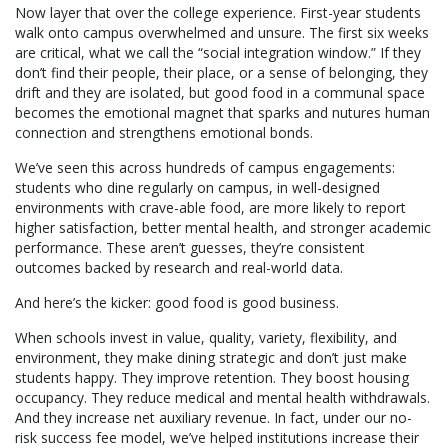
Now layer that over the college experience. First-year students
walk onto campus overwhelmed and unsure. The first six weeks
are critical, what we call the “social integration window.” If they
don’t find their people, their place, or a sense of belonging, they
drift and they are isolated, but good food in a communal space
becomes the emotional magnet that sparks and nutures human
connection and strengthens emotional bonds.
We’ve seen this across hundreds of campus engagements:
students who dine regularly on campus, in well-designed
environments with crave-able food, are more likely to report
higher satisfaction, better mental health, and stronger academic
performance. These aren’t guesses, they’re consistent
outcomes backed by research and real-world data.
And here’s the kicker: good food is good business.
When schools invest in value, quality, variety, flexibility, and
environment, they make dining strategic and don’t just make
students happy. They improve retention. They boost housing
occupancy. They reduce medical and mental health withdrawals.
And they increase net auxiliary revenue. In fact, under our no-
risk success fee model, we’ve helped institutions increase their