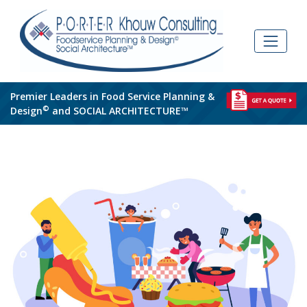
Skip
to
content
Premier Leaders in Food Service Planning &
©
Design
and SOCIAL ARCHITECTURE™