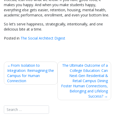
makes you happy. And when you make students happy,
everything else gets easier, retention, housing, mental health,
academic performance, enrollment, and even your bottom line.
So let’s serve happiness, strategically, intentionally, and one
delicious bite at a time.
Posted in
The Social Architect Digest
Post
From Isolation to
The Ultimate Outcome of a
Integration: Reimagining the
College Education: Can
navigation
Campus for Human
Next-Gen Residential &
Connection
Retail Campus Dining
Foster Human Connections,
Belonging and Lifelong
Success?