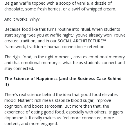
Belgian waffle topped with a scoop of vanilla, a drizzle of
chocolate, some fresh berries, or a swirl of whipped cream.
And it works. Why?
Because food like this turns routine into ritual. When students
start saying “See you at waffle night,” you’ve already won. You’ve
created tradition, and in our SOCIAL ARCHITECTURE™
framework, tradition = human connection = retention.
The right food, in the right moment, creates emotional memory
and that emotional memory is what helps students connect and
stay connected.
The Science of Happiness (and the Business Case Behind
It)
There’s real science behind the idea that good food elevates
mood. Nutrient-rich meals stabilize blood sugar, improve
cognition, and boost serotonin. But more than that, the
experience of eating good food, especially with others, triggers
dopamine. It literally makes us feel more connected, more
content, and more engaged.