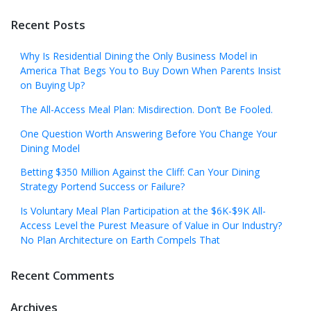
Recent Posts
Why Is Residential Dining the Only Business Model in
America That Begs You to Buy Down When Parents Insist
on Buying Up?
The All-Access Meal Plan: Misdirection. Don’t Be Fooled.
One Question Worth Answering Before You Change Your
Dining Model
Betting $350 Million Against the Cliff: Can Your Dining
Strategy Portend Success or Failure?
Is Voluntary Meal Plan Participation at the $6K-$9K All-
Access Level the Purest Measure of Value in Our Industry?
No Plan Architecture on Earth Compels That
Recent Comments
Archives