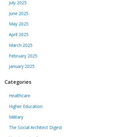
July 2025
June 2025
May 2025
April 2025
March 2025
February 2025
January 2025
Categories
Healthcare
Higher Education
Military
The Social Architect Digest