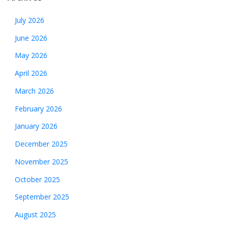
July 2026
June 2026
May 2026
April 2026
March 2026
February 2026
January 2026
December 2025
November 2025
October 2025
September 2025
August 2025