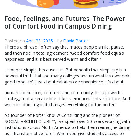
Food, Feelings, and Futures: The Power
of Comfort Food in Campus Dining
Posted on
April 23, 2025
|
by
David Porter
There’s a phrase I often say that makes people smile, pause,
and then nod in total agreement “Good comfort food equals
happiness, and it is best served warm and often.”
It sounds simple, because it is. But beneath that simplicity is a
powerful truth that too many colleges and universities overlook
good food isn’t just about calories or convenience. It’s about
human connection, comfort, and community. It’s a powerful
strategy, not a service line. It knits emotional infrastructure. And
when it’s done right, it changes everything for the better.
As founder of Porter Khouw Consulting and the pioneer of
SOCIAL ARCHITECTURE™, I’ve spent over 30 years working with
institutions across North America to help them reimagine dining
as a transformative force. When you give students access to