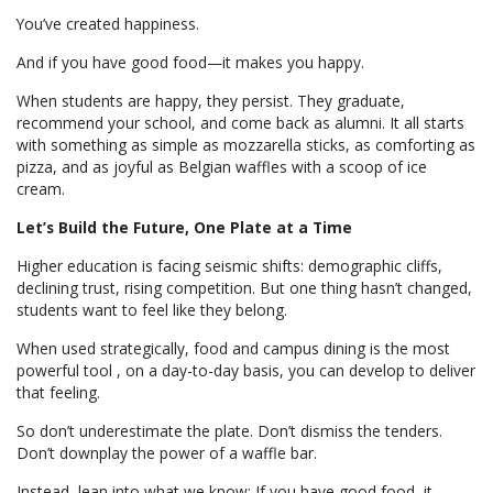
You’ve created happiness.
And if you have good food—it makes you happy.
When students are happy, they persist. They graduate,
recommend your school, and come back as alumni. It all starts
with something as simple as mozzarella sticks, as comforting as
pizza, and as joyful as Belgian waffles with a scoop of ice
cream.
Let’s Build the Future, One Plate at a Time
Higher education is facing seismic shifts: demographic cliffs,
declining trust, rising competition. But one thing hasn’t changed,
students want to feel like they belong.
When used strategically, food and campus dining is the most
powerful tool , on a day-to-day basis, you can develop to deliver
that feeling.
So don’t underestimate the plate. Don’t dismiss the tenders.
Don’t downplay the power of a waffle bar.
Instead, lean into what we know: If you have good food, it