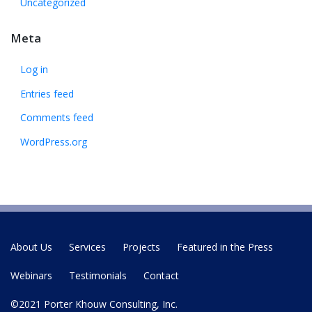
Uncategorized
Meta
Log in
Entries feed
Comments feed
WordPress.org
About Us
Services
Projects
Featured in the Press
Webinars
Testimonials
Contact
©2021 Porter Khouw Consulting, Inc.