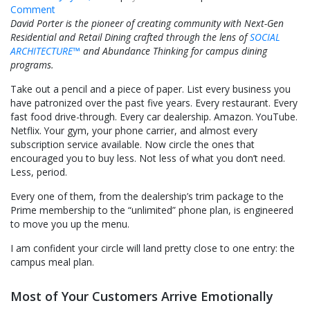
on
Comment
Why
David Porter is the pioneer of creating community with Next-Gen
Is
Residential and Retail Dining crafted through the lens of
SOCIAL
Residential
ARCHITECTURE™
and Abundance Thinking for campus dining
Dining
programs.
the
Take out a pencil and a piece of paper. List every business you
Only
have patronized over the past five years. Every restaurant. Every
Business
fast food drive-through. Every car dealership. Amazon. YouTube.
Model
Netflix. Your gym, your phone carrier, and almost every
in
subscription service available. Now circle the ones that
America
encouraged you to buy less. Not less of what you don’t need.
That
Less, period.
Begs
You
Every one of them, from the dealership’s trim package to the
to
Prime membership to the “unlimited” phone plan, is engineered
Buy
to move you up the menu.
Down
When
I am confident your circle will land pretty close to one entry: the
Parents
campus meal plan.
Insist
on
Most of Your Customers Arrive Emotionally
Buying