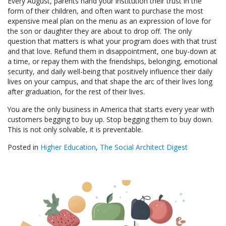
Every August, parents hand your institution their trust in the
form of their children, and often want to purchase the most
expensive meal plan on the menu as an expression of love for
the son or daughter they are about to drop off. The only
question that matters is what your program does with that trust
and that love. Refund them in disappointment, one buy-down at
a time, or repay them with the friendships, belonging, emotional
security, and daily well-being that positively influence their daily
lives on your campus, and that shape the arc of their lives long
after graduation, for the rest of their lives.
You are the only business in America that starts every year with
customers begging to buy up. Stop begging them to buy down.
This is not only solvable, it is preventable.
Posted in
Higher Education
,
The Social Architect Digest