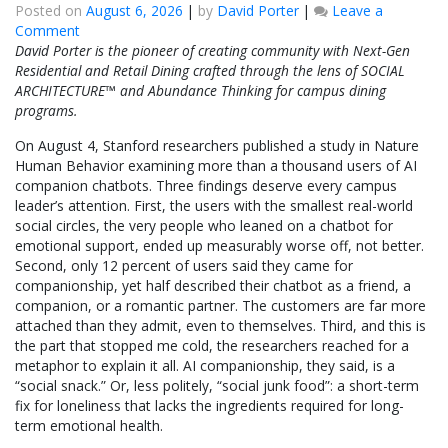
Posted on
August 6, 2026
|
by
David Porter
|
Leave a
on
Comment
Stanford
David Porter is the pioneer of creating community with Next-Gen
Just
Residential and Retail Dining crafted through the lens of SOCIAL
Called
ARCHITECTURE™ and Abundance Thinking for campus dining
AI
programs.
Companionship
On August 4, Stanford researchers published a study in Nature
“Social
Human Behavior examining more than a thousand users of AI
Junk
companion chatbots. Three findings deserve every campus
Food.”
leader’s attention. First, the users with the smallest real-world
I
social circles, the very people who leaned on a chatbot for
Called
emotional support, ended up measurably worse off, not better.
It
Second, only 12 percent of users said they came for
“Junk
companionship, yet half described their chatbot as a friend, a
Social”
companion, or a romantic partner. The customers are far more
in
attached than they admit, even to themselves. Third, and this is
2014.
the part that stopped me cold, the researchers reached for a
metaphor to explain it all. AI companionship, they said, is a
“social snack.” Or, less politely, “social junk food”: a short-term
fix for loneliness that lacks the ingredients required for long-
term emotional health.