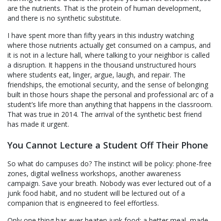
are the nutrients. That is the protein of human development,
and there is no synthetic substitute.
I have spent more than fifty years in this industry watching
where those nutrients actually get consumed on a campus, and
it is not in a lecture hall, where talking to your neighbor is called
a disruption. It happens in the thousand unstructured hours
where students eat, linger, argue, laugh, and repair. The
friendships, the emotional security, and the sense of belonging
built in those hours shape the personal and professional arc of a
student’s life more than anything that happens in the classroom.
That was true in 2014. The arrival of the synthetic best friend
has made it urgent.
You Cannot Lecture a Student Off Their Phone
So what do campuses do? The instinct will be policy: phone-free
zones, digital wellness workshops, another awareness
campaign. Save your breath. Nobody was ever lectured out of a
junk food habit, and no student will be lectured out of a
companion that is engineered to feel effortless.
Only one thing has ever beaten junk food: a better meal, made