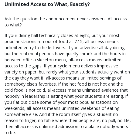
Unlimited Access to What, Exactly?
Ask the question the announcement never answers. All access
to what?
If your dining hall technically closes at eight, but your most
popular stations run out of food at 7:15, all-access means
unlimited entry to the leftovers. If you advertise all-day dining,
but the real meal periods have quietly shrunk and the hours in
between offer a skeleton menu, all-access means unlimited
access to the gaps. If your cycle menu delivers impressive
variety on paper, but rarely what your students actually want on
the day they want it, all-access means unlimited servings of
somebody else’s favorites. If the hot food is not hot and the
cold food is not cold, all-access means unlimited evidence that
nobody in leadership is eating what your students are eating. If
you flat out close some of your most popular stations on
weekends, all-access means unlimited weekends of eating
somewhere else. And if the room itself gives a student no
reason to linger, no table where their people are, no pull, no life,
then all-access is unlimited admission to a place nobody wants
to be.