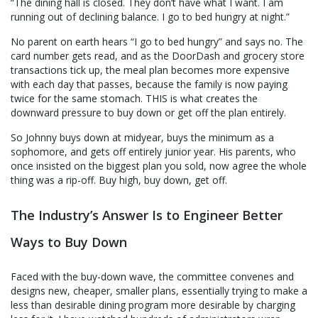
“The dining hall is closed. They don’t have what I want. I am
running out of declining balance. I go to bed hungry at night.”
No parent on earth hears “I go to bed hungry” and says no. The
card number gets read, and as the DoorDash and grocery store
transactions tick up, the meal plan becomes more expensive
with each day that passes, because the family is now paying
twice for the same stomach. THIS is what creates the
downward pressure to buy down or get off the plan entirely.
So Johnny buys down at midyear, buys the minimum as a
sophomore, and gets off entirely junior year. His parents, who
once insisted on the biggest plan you sold, now agree the whole
thing was a rip-off. Buy high, buy down, get off.
The Industry’s Answer Is to Engineer Better
Ways to Buy Down
Faced with the buy-down wave, the committee convenes and
designs new, cheaper, smaller plans, essentially trying to make a
less than desirable dining program more desirable by charging