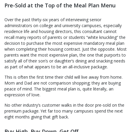
Up?
Pre-Sold at the Top of the Meal Plan Menu
Over the past thirty-six years of interviewing senior
administrators on college and university campuses, especially
residence life and housing directors, this consultant cannot
recall many reports of parents or students “white knuckling” the
decision to purchase the most expensive mandatory meal plan
when completing their housing contract. Just the opposite. Most
parents want the most expensive plan, the one that purports to
satisfy all of their son’s or daughter’s dining and snacking needs
as part of what appears to be an all-inclusive package.
This is often the first time their child will live away from home.
Mom and Dad are not comparison shopping; they are buying
peace of mind. The biggest meal plan is, quite literally, an
expression of love.
No other industry’s customer walks in the door pre-sold on the
premium package. Yet far too many campuses spend the next
eight months giving that gift back.
Buy High, Buy Down, Get Off