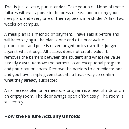
That is just a taste, pun intended. Take your pick. None of these
failures will ever appear in the press release announcing your
new plan, and every one of them appears in a student’s first two
weeks on campus.
A meal plan is a method of payment. I have said it before and I
will keep saying it: the plan is one end of a price-value
proposition, and price is never judged on its own. It is judged
against what it buys. All-access does not create value. It
removes the barriers between the student and whatever value
already exists. Remove the barriers to an exceptional program
and participation soars. Remove the barriers to a mediocre one
and you have simply given students a faster way to confirm
what they already suspected.
An all-access plan on a mediocre program is a beautiful door on
an empty room. The door swings open effortlessly. The room is
still empty.
How the Failure Actually Unfolds