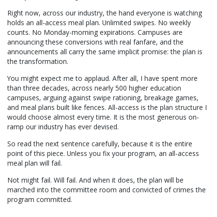
Misdirection.
Right now, across our industry, the hand everyone is watching
Don’t
holds an all-access meal plan. Unlimited swipes. No weekly
Be
counts. No Monday-morning expirations. Campuses are
Fooled.
announcing these conversions with real fanfare, and the
announcements all carry the same implicit promise: the plan is
the transformation.
You might expect me to applaud. After all, I have spent more
than three decades, across nearly 500 higher education
campuses, arguing against swipe rationing, breakage games,
and meal plans built like fences. All-access is the plan structure I
would choose almost every time. It is the most generous on-
ramp our industry has ever devised.
So read the next sentence carefully, because it is the entire
point of this piece. Unless you fix your program, an all-access
meal plan will fail.
Not might fail. Will fail. And when it does, the plan will be
marched into the committee room and convicted of crimes the
program committed.