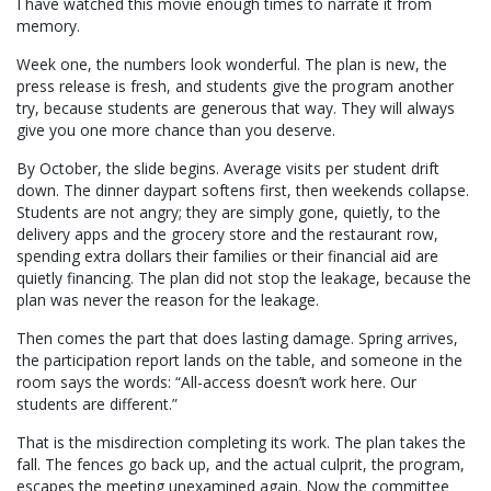
I have watched this movie enough times to narrate it from
memory.
Week one, the numbers look wonderful. The plan is new, the
press release is fresh, and students give the program another
try, because students are generous that way. They will always
give you one more chance than you deserve.
By October, the slide begins. Average visits per student drift
down. The dinner daypart softens first, then weekends collapse.
Students are not angry; they are simply gone, quietly, to the
delivery apps and the grocery store and the restaurant row,
spending extra dollars their families or their financial aid are
quietly financing. The plan did not stop the leakage, because the
plan was never the reason for the leakage.
Then comes the part that does lasting damage. Spring arrives,
the participation report lands on the table, and someone in the
room says the words: “All-access doesn’t work here. Our
students are different.”
That is the misdirection completing its work. The plan takes the
fall. The fences go back up, and the actual culprit, the program,
escapes the meeting unexamined again. Now the committee