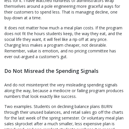
less for it. I have watched hundreds of administrators wrap
themselves around a pole engineering more graceful ways for
their customers to spend less. That is managing decline, one
buy-down at a time.
It does not matter how much a meal plan costs. If the program
does not fit the hours students keep, the way they eat, and the
social life they want, it will feel like a rip-off at any price.
Charging less makes a program cheaper, not desirable.
Remember, value is emotion, and no pricing committee has
ever out-argued a customer’s gut.
Do Not Misread the Spending Signals
And do not misinterpret the very misleading spending signals
along the way, because a mediocre or failing program produces
numbers that look exactly like success.
Two examples. Students on declining balance plans BURN
through their unused balances, and retail sales go off the charts
for the last week of the spring semester. Or voluntary meal plan
sales skyrocket after a much smaller, less expensive plan is