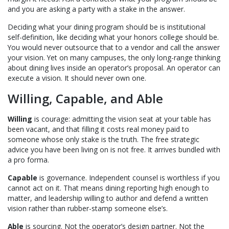
and you are asking a party with a stake in the answer.
Deciding what your dining program should be is institutional
self-definition, like deciding what your honors college should be.
You would never outsource that to a vendor and call the answer
your vision. Yet on many campuses, the only long-range thinking
about dining lives inside an operator’s proposal. An operator can
execute a vision. It should never own one.
Willing, Capable, and Able
Willing
is courage: admitting the vision seat at your table has
been vacant, and that filling it costs real money paid to
someone whose only stake is the truth. The free strategic
advice you have been living on is not free. It arrives bundled with
a pro forma.
Capable
is governance. Independent counsel is worthless if you
cannot act on it. That means dining reporting high enough to
matter, and leadership willing to author and defend a written
vision rather than rubber-stamp someone else’s.
Able
is sourcing. Not the operator’s design partner. Not the