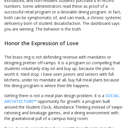
introduced, and non-resident students purchase it in record
numbers. Some administrators read these as proof of a
successful retail program or a desirable dining program. In fact,
both can be symptomatic of, and can mask, a chronic systemic
deficiency born of student dissatisfaction. The dashboard says
you are winning. The behavior is the truth.
Honor the Expression of Love
The brass ring is not defending revenue with mandates or
designing prettier off-ramps. It is a program so compelling that
students voluntarily stay on and buy up, because the plan is
worth it. Hard stop. I have seen juniors and seniors with full
kitchens, under no mandate at all, buy full meal plans because
the dining program is where their life happens.
Getting there is not a meal plan design problem. It is a
SOCIAL
ARCHITECTURE™
opportunity for growth: a program built
around the Student Clock, Abundance Thinking instead of swipe-
rationing and breakage games, and a dining environment with
the gravitational pull of a campus living room.