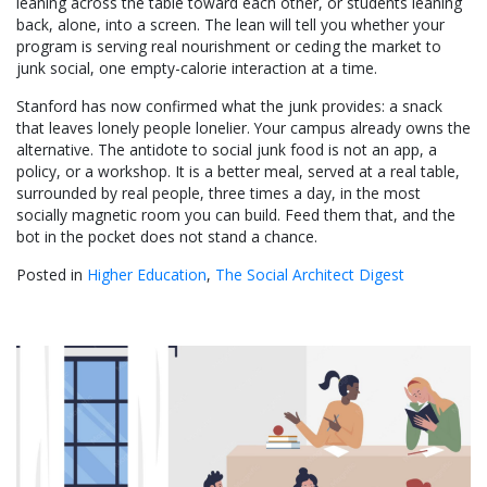
leaning across the table toward each other, or students leaning
back, alone, into a screen. The lean will tell you whether your
program is serving real nourishment or ceding the market to
junk social, one empty-calorie interaction at a time.
Stanford has now confirmed what the junk provides: a snack
that leaves lonely people lonelier. Your campus already owns the
alternative. The antidote to social junk food is not an app, a
policy, or a workshop. It is a better meal, served at a real table,
surrounded by real people, three times a day, in the most
socially magnetic room you can build. Feed them that, and the
bot in the pocket does not stand a chance.
Posted in
Higher Education
,
The Social Architect Digest