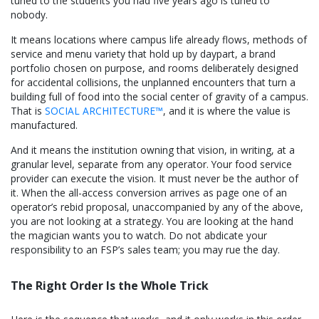
tuned to the students you had five years ago is tuned to
nobody.
It means locations where campus life already flows, methods of
service and menu variety that hold up by daypart, a brand
portfolio chosen on purpose, and rooms deliberately designed
for accidental collisions, the unplanned encounters that turn a
building full of food into the social center of gravity of a campus.
That is
SOCIAL ARCHITECTURE™
, and it is where the value is
manufactured.
And it means the institution owning that vision, in writing, at a
granular level, separate from any operator. Your food service
provider can execute the vision. It must never be the author of
it. When the all-access conversion arrives as page one of an
operator’s rebid proposal, unaccompanied by any of the above,
you are not looking at a strategy. You are looking at the hand
the magician wants you to watch. Do not abdicate your
responsibility to an FSP’s sales team; you may rue the day.
The Right Order Is the Whole Trick