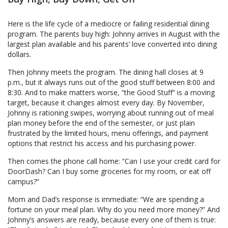
Here is the life cycle of a mediocre or failing residential dining
program. The parents buy high: Johnny arrives in August with the
largest plan available and his parents’ love converted into dining
dollars.
Then Johnny meets the program. The dining hall closes at 9
p.m., but it always runs out of the good stuff between 8:00 and
8:30. And to make matters worse, “the Good Stuff” is a moving
target, because it changes almost every day. By November,
Johnny is rationing swipes, worrying about running out of meal
plan money before the end of the semester, or just plain
frustrated by the limited hours, menu offerings, and payment
options that restrict his access and his purchasing power.
Then comes the phone call home: “Can I use your credit card for
DoorDash? Can I buy some groceries for my room, or eat off
campus?”
Mom and Dad’s response is immediate: “We are spending a
fortune on your meal plan. Why do you need more money?” And
Johnny’s answers are ready, because every one of them is true: