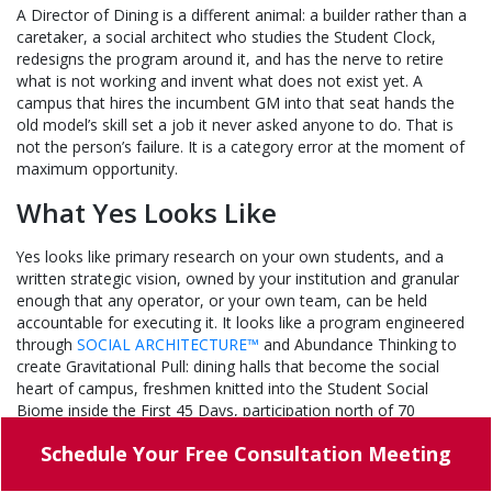
A Director of Dining is a different animal: a builder rather than a
caretaker, a social architect who studies the Student Clock,
redesigns the program around it, and has the nerve to retire
what is not working and invent what does not exist yet. A
campus that hires the incumbent GM into that seat hands the
old model’s skill set a job it never asked anyone to do. That is
not the person’s failure. It is a category error at the moment of
maximum opportunity.
What Yes Looks Like
Yes looks like primary research on your own students, and a
written strategic vision, owned by your institution and granular
enough that any operator, or your own team, can be held
accountable for executing it. It looks like a program engineered
through
SOCIAL ARCHITECTURE™
and Abundance Thinking to
create Gravitational Pull: dining halls that become the social
heart of campus, freshmen knitted into the Student Social
Biome inside the First 45 Days, participation north of 70
percent, and volunteers at the cashier’s office buying plans no
Schedule Your
Free Consultation Meeting
rule requires.