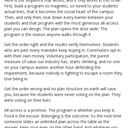
Here is the sequence that works, and it only works in this order.
First, build a program so magnetic, so tuned to your students’
actual lives, that it becomes the social heart of the campus.
Then, and only then, tear down every barrier between your
students and that program with the most generous all-access
plan you can design. The plan opens the door wide. The
program is the reason anyone walks through it.
Get the order right and the results verify themselves. Students
who are past every mandate keep buying in. Commuters opt in
with their own money. Voluntary participation, the purest
measure of value our industry has, starts climbing, and no one
on your campus wastes another hour defending the
requirement, because nobody is fighting to escape a room they
love being in.
Get the order wrong and no plan structure on earth will save
you, because the students were never voting on the plan. They
were voting on their lives.
All-access is a promise. The program is whether you keep it.
Food is the excuse. Belonging is the outcome. So the next time
someone slides an unlimited plan across the table as the
answer, keep your eyes on the other hand. And whatever you