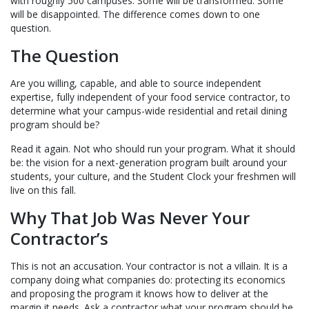
with roughly 500 campuses. Some will be transformed. Some
Model
will be disappointed. The difference comes down to one
question.
The Question
Are you willing, capable, and able to source independent
expertise, fully independent of your food service contractor, to
determine what your campus-wide residential and retail dining
program should be?
Read it again. Not who should run your program. What it should
be: the vision for a next-generation program built around your
students, your culture, and the Student Clock your freshmen will
live on this fall.
Why That Job Was Never Your
Contractor’s
This is not an accusation. Your contractor is not a villain. It is a
company doing what companies do: protecting its economics
and proposing the program it knows how to deliver at the
margin it needs. Ask a contractor what your program should be