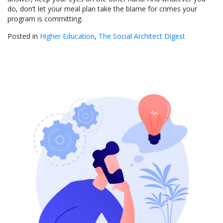
do, don’t let your meal plan take the blame for crimes your
program is committing.
Posted in
Higher Education
,
The Social Architect Digest