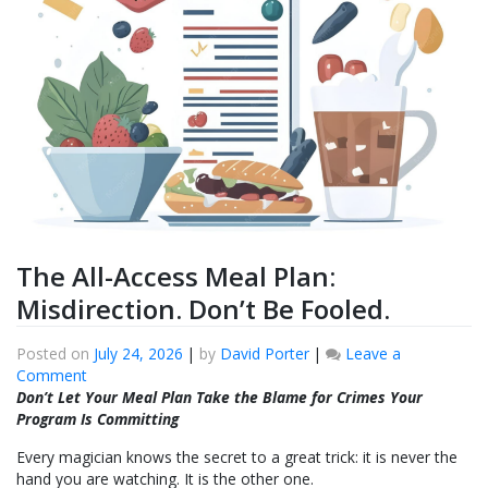
The All-Access Meal Plan:
Misdirection. Don’t Be Fooled.
Posted on
July 24, 2026
|
by
David Porter
|
Leave a
on
Comment
The
Don’t Let Your Meal Plan Take the Blame for Crimes Your
All-
Program Is Committing
Access
Every magician knows the secret to a great trick: it is never the
Meal
hand you are watching. It is the other one.
Plan: