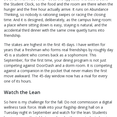
the Student Clock, so the food and the room are there when the
hunger and the free hour actually arrive. It runs on Abundance
Thinking, so nobody is rationing swipes or racing the closing
time. And it is designed, deliberately, as the campus living room:
a place where sitting down is easy, staying is natural, and the
accidental third dinner with the same crew quietly turns into
friendship.
The stakes are highest in the first 45 days. I have written for
years that a freshman who forms real friendships by roughly day
45 is a student who comes back as a sophomore. This
September, for the first time, your dining program is not just
competing against DoorDash and a dorm room. It is competing
against a companion in the pocket that never makes the first
move awkward. The 45-day window now has a rival for every
one of its hours.
Watch the Lean
So here is my challenge for the fall. Do not commission a digital
wellness task force. Walk into your flagship dining hall on a
Tuesday night in September and watch for the lean. Students