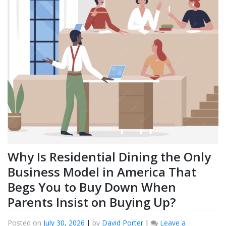
Why Is Residential Dining the Only
Business Model in America That
Begs You to Buy Down When
Parents Insist on Buying Up?
Posted on
July 30, 2026
|
by
David Porter
|
Leave a