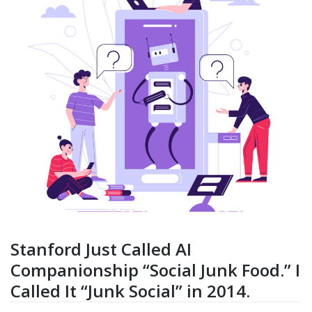
Stanford Just Called AI
Companionship “Social Junk Food.” I
Called It “Junk Social” in 2014.