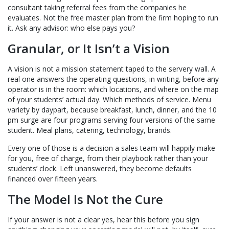
consultant taking referral fees from the companies he
evaluates. Not the free master plan from the firm hoping to run
it. Ask any advisor: who else pays you?
Granular, or It Isn’t a Vision
A vision is not a mission statement taped to the servery wall. A
real one answers the operating questions, in writing, before any
operator is in the room: which locations, and where on the map
of your students’ actual day. Which methods of service. Menu
variety by daypart, because breakfast, lunch, dinner, and the 10
pm surge are four programs serving four versions of the same
student. Meal plans, catering, technology, brands.
Every one of those is a decision a sales team will happily make
for you, free of charge, from their playbook rather than your
students’ clock. Left unanswered, they become defaults
financed over fifteen years.
The Model Is Not the Cure
If your answer is not a clear yes, hear this before you sign