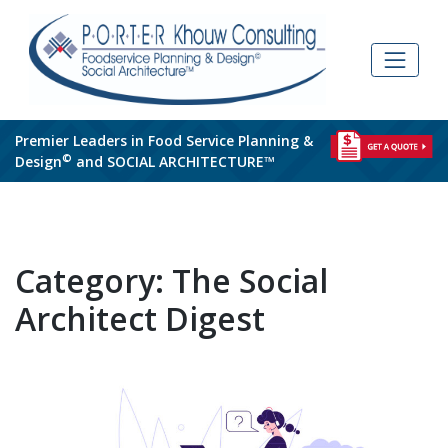
Skip
to
content
Premier Leaders in Food Service Planning &
©
Design
and SOCIAL ARCHITECTURE™
Category:
The Social
Architect Digest