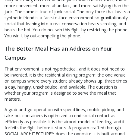
more convenient, more abundant, and more satisfying than the
junk. The same is true of junk social. The only force that beats a
synthetic friend is a face-to-face environment so gravitationally
social that leaning into a real conversation beats scrolling, and
beats the bot. You do not win this fight by restricting the phone.
You win it by out-competing the phone.
The Better Meal Has an Address on Your
Campus
That environment is not hypothetical, and it does not need to
be invented. It is the residential dining program: the one venue
on campus where every student already shows up, three times
a day, hungry, unscheduled, and available. The question is
whether your program is designed to serve the meal that
matters.
A grab-and-go operation with speed lines, mobile pickup, and
take-out containers is optimized to end social contact as
efficiently as possible. It is the airport model of feeding, and it
forfeits the fight before it starts. A program crafted through
SOCIAL ARCHITECTURE™ does the opposite. It is built around