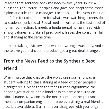
Reading that sentence took me back twelve years. In 2014 I
published The Porter Principles and gave one chapter the most
diplomatic title I could manage: “Facebook Sucks, Now Let’s Get
a Life.” In it I coined a term for what I was watching screens do
to students: junk social. Social media, I wrote, is the fast food of
human connection. It meets a fundamental human need with
empty calories, and like all junk food it leaves the consumer full
and starving at the same time.
I am not taking a victory lap. I was not wrong; I was early. And in
the twelve years since, the product got a great deal stronger.
From the News Feed to the Synthetic Best
Friend
When I wrote that chapter, the worst case scenario was a
student walking to class staring at a feed of other people’s
highlight reels. Since then the feeds turned algorithmic, the
phones got stickier, and a loneliness epidemic acquired an
official name. Now comes the next course on the junk social
menu: a companion engineered to be everything a real friend is
not. It is available at 3 a.m. It never disagrees with you longer