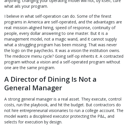
anything: changing your operating model will not, by itself, cure
what ails your program.
I believe in what self-operation can do. Some of the finest
programs in America are self-operated, and the advantages are
real: mission-aligned hiring, speed of response, continuity of
people, every dollar answering to one master. But it is a
management model, not a magic wand, and it cannot supply
what a struggling program has been missing. That was never
the logo on the paychecks. It was a vision the institution owns.
The mediocre menu cycle? Going self-op inherits it. A contracted
program without a vision and a self-operated program without
one are the same program.
A Director of Dining Is Not a
General Manager
A strong general manager is a real asset. They execute, control
costs, run the playbook, and hit the budget. But contractors do
not hire entrepreneurial visionaries to run a college account. The
model wants a disciplined executor protecting the P&L, and
selects for execution by design.