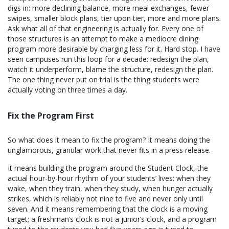
digs in: more declining balance, more meal exchanges, fewer
swipes, smaller block plans, tier upon tier, more and more plans.
Ask what all of that engineering is actually for. Every one of
those structures is an attempt to make a mediocre dining
program more desirable by charging less for it. Hard stop. I have
seen campuses run this loop for a decade: redesign the plan,
watch it underperform, blame the structure, redesign the plan.
The one thing never put on trial is the thing students were
actually voting on three times a day.
Fix the Program First
So what does it mean to fix the program? It means doing the
unglamorous, granular work that never fits in a press release.
It means building the program around the Student Clock, the
actual hour-by-hour rhythm of your students’ lives: when they
wake, when they train, when they study, when hunger actually
strikes, which is reliably not nine to five and never only until
seven. And it means remembering that the clock is a moving
target; a freshman’s clock is not a junior’s clock, and a program