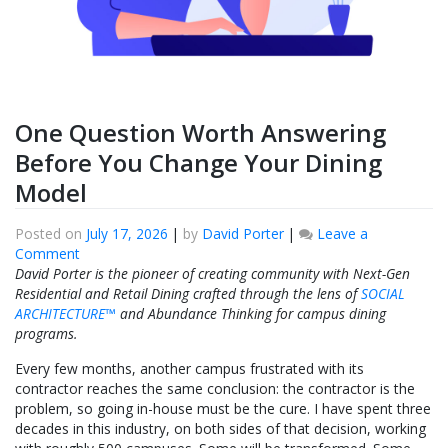
One Question Worth Answering
Before You Change Your Dining
Model
Posted on
July 17, 2026
|
by
David Porter
|
Leave a
on
Comment
One
David Porter is the pioneer of creating community with Next-Gen
Question
Residential and Retail Dining crafted through the lens of
SOCIAL
Worth
ARCHITECTURE™
and Abundance Thinking for campus dining
Answering
programs.
Before
Every few months, another campus frustrated with its
You
contractor reaches the same conclusion: the contractor is the
Change
problem, so going in-house must be the cure. I have spent three
Your
decades in this industry, on both sides of that decision, working
Dining