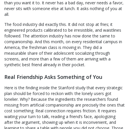
than you want it to. It never has a bad day, never needs a favor,
never sits with someone else at lunch. It asks nothing of you at
all.
The food industry did exactly this. It did not stop at fries; it
engineered products calibrated to be irresistible, and waistlines
followed. The attention industry has now done the same to
companionship. And this month, on every residential campus in
America, the freshman class is moving in. They did a
measurable share of their adolescent socializing through
screens, and more than a few of them are arriving with a
synthetic best friend already in their pocket.
Real Friendship Asks Something of You
Here is the finding inside the Stanford study that every strategic
plan should be forced to reckon with: the lonely users got
lonelier. Why? Because the ingredients the researchers found
missing from artificial companionship are precisely the ones that
cost something. Real connection requires friction. It requires
waiting your turn to talk, reading a friend’s face, apologizing
after the argument, showing up when it is inconvenient, and
learning to share a table with people you did not choose. Those