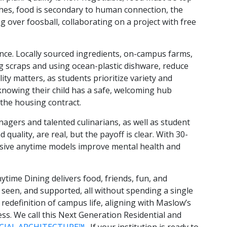
ches, food is secondary to human connection, the
g over foosball, collaborating on a project with free
nce. Locally sourced ingredients, on-campus farms,
 scraps and using ocean-plastic dishware, reduce
lity matters, as students prioritize variety and
d knowing their child has a safe, welcoming hub
o the housing contract.
agers and talented culinarians, as well as student
quality, are real, but the payoff is clear. With 30-
lusive anytime models improve mental health and
time Dining delivers food, friends, fun, and
 seen, and supported, all without spending a single
 redefinition of campus life, aligning with Maslow’s
ess. We call this Next Generation Residential and