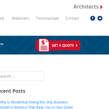
Architects
ed
Webinars
Testimonials
Contact
RE™
ecent Posts
Why Is Residential Dining the Only Business
Model in America That Begs You to Buy Down