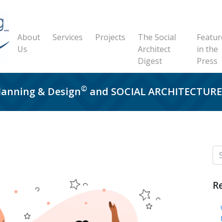
About
Services
Projects
The Social
Featur
Us
Architect
in the
Digest
Press
©
Planning & Design
and SOCIAL ARCHITECTU
R