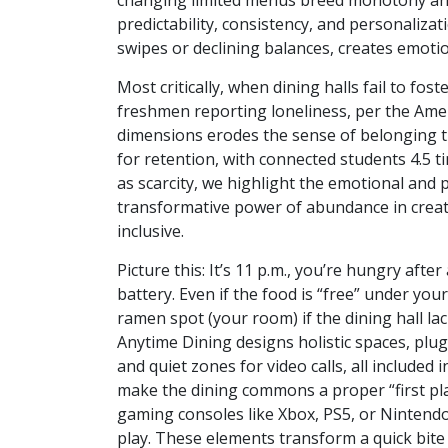
changing limited menus breed monotony and
predictability, consistency, and personaliz
swipes or declining balances, creates emotion
Most critically, when dining halls fail to fo
freshmen reporting loneliness, per the Ameri
dimensions erodes the sense of belonging tha
for retention, with connected students 4.5 
as scarcity, we highlight the emotional and p
transformative power of abundance in creati
inclusive.
Picture this: It’s 11 p.m., you’re hungry aft
battery. Even if the food is “free” under you
ramen spot (your room) if the dining hall l
Anytime Dining designs holistic spaces, plug
and quiet zones for video calls, all included
make the dining commons a proper “first plac
gaming consoles like Xbox, PS5, or Nintendo 
play. These elements transform a quick bite 