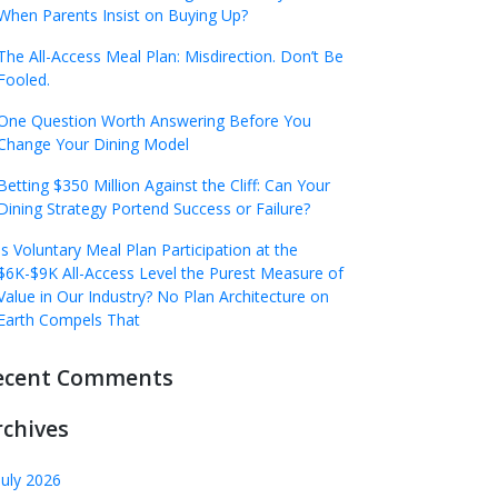
When Parents Insist on Buying Up?
The All-Access Meal Plan: Misdirection. Don’t Be
Fooled.
One Question Worth Answering Before You
Change Your Dining Model
Betting $350 Million Against the Cliff: Can Your
Dining Strategy Portend Success or Failure?
Is Voluntary Meal Plan Participation at the
$6K-$9K All-Access Level the Purest Measure of
Value in Our Industry? No Plan Architecture on
Earth Compels That
ecent Comments
rchives
July 2026