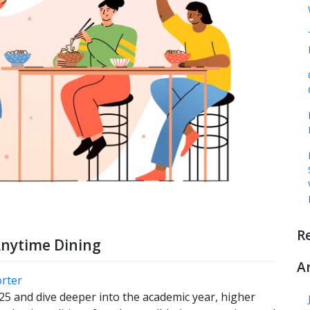
R
Anytime Dining
A
orter
 and dive deeper into the academic year, higher