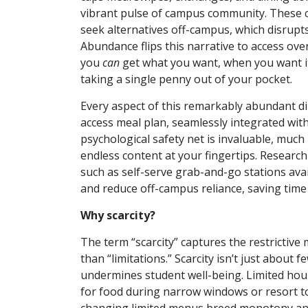
vibrant pulse of campus community. These co
seek alternatives off-campus, which disrup
Abundance flips this narrative to access ov
you
can
get what you want, when you want it
taking a single penny out of your pocket.
Every aspect of this remarkably abundant din
access meal plan, seamlessly integrated wit
psychological safety net is invaluable, much
endless content at your fingertips. Research s
such as self-serve grab-and-go stations avai
and reduce off-campus reliance, saving tim
Why scarcity?
The term “scarcity” captures the restrictive
than “limitations.” Scarcity isn’t just about f
undermines student well-being. Limited hours
for food during narrow windows or resort to