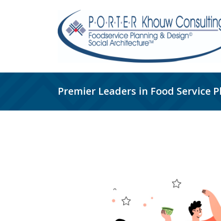
Skip
to
content
Premier Leaders in Food Service 