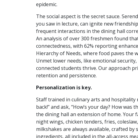
epidemic.
The social aspect is the secret sauce. Seren
you saw in lecture, can ignite new friendshi
frequent interactions in the dining hall cor
An analysis of over 300 freshmen found tha
connectedness, with 62% reporting enhanced
Hierarchy of Needs, where food paves the way
Unmet lower needs, like emotional security
connected students thrive. Our approach pri
retention and persistence.
Personalization is key.
Staff trained in culinary arts and hospital
back!” and ask, “How’s your day? How was th
the dining hall an extension of home. Your fa
night wings, chicken tenders, fries, colesla
milkshakes are always available, crafted by s
ingredients, all included in the all-access m