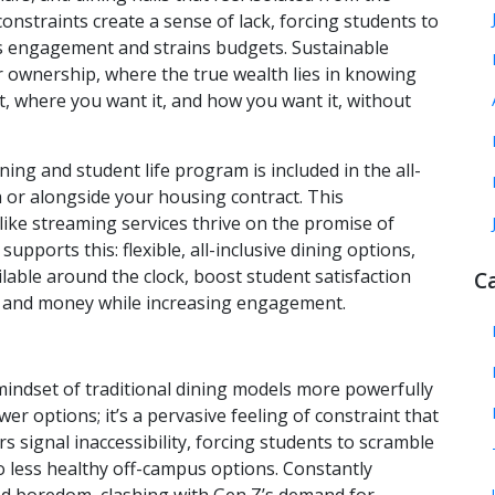
nstraints create a sense of lack, forcing students to
ts engagement and strains budgets. Sustainable
er ownership, where the true wealth lies in knowing
, where you want it, and how you want it, without
ing and student life program is included in the all-
h or alongside your housing contract. This
 like streaming services thrive on the promise of
upports this: flexible, all-inclusive dining options,
lable around the clock, boost student satisfaction
C
e and money while increasing engagement.
 mindset of traditional dining models more powerfully
ewer options; it’s a pervasive feeling of constraint that
 signal inaccessibility, forcing students to scramble
 less healthy off-campus options. Constantly