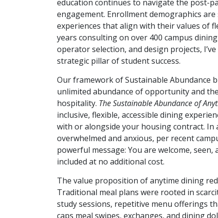
education continues to navigate the post-pan
engagement. Enrollment demographics are s
experiences that align with their values of fle
years consulting on over 400 campus dining 
operator selection, and design projects, I’v
strategic pillar of student success.
Our framework of Sustainable Abundance bl
unlimited abundance of opportunity and the 
hospitality.
The Sustainable Abundance of Anyt
inclusive, flexible, accessible dining experi
with or alongside your housing contract. In 
overwhelmed and anxious, per recent campus
powerful message: You are welcome, seen, a
included at no additional cost.
The value proposition of anytime dining red
Traditional meal plans were rooted in scarcit
study sessions, repetitive menu offerings tha
caps meal swipes, exchanges, and dining doll