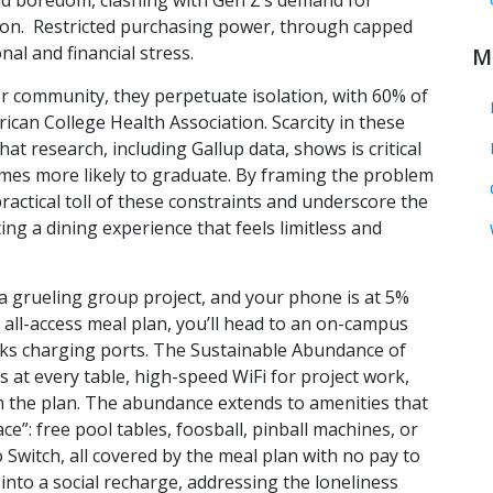
 boredom, clashing with Gen Z’s demand for
ation. Restricted purchasing power, through capped
al and financial stress.
M
ster community, they perpetuate isolation, with 60% of
can College Health Association. Scarcity in these
t research, including Gallup data, shows is critical
times more likely to graduate. By framing the problem
ractical toll of these constraints and underscore the
ng a dining experience that feels limitless and
er a grueling group project, and your phone is at 5%
r all-access meal plan, you’ll head to an on-campus
acks charging ports. The Sustainable Abundance of
s at every table, high-speed WiFi for project work,
 in the plan. The abundance extends to amenities that
e”: free pool tables, foosball, pinball machines, or
Switch, all covered by the meal plan with no pay to
into a social recharge, addressing the loneliness