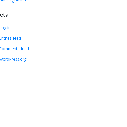
eta
Log in
Entries feed
Comments feed
WordPress.org