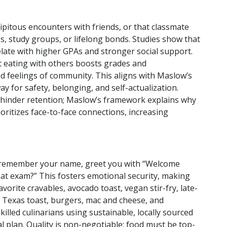
dipitous encounters with friends, or that classmate
ps, study groups, or lifelong bonds. Studies show that
relate with higher GPAs and stronger social support.
t eating with others boosts grades and
 feelings of community. This aligns with Maslow’s
 for safety, belonging, and self-actualization.
, hinder retention; Maslow’s framework explains why
oritizes face-to-face connections, increasing
ity remember your name, greet you with “Welcome
at exam?” This fosters emotional security, making
vorite cravables, avocado toast, vegan stir-fry, late-
w, Texas toast, burgers, mac and cheese, and
killed culinarians using sustainable, locally sourced
eal plan. Quality is non-negotiable; food must be top-