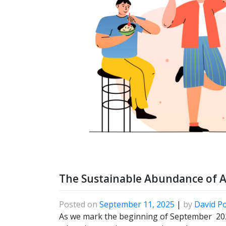
The Sustainable Abundance of 
Posted on
September 11, 2025
|
by
David P
As we mark the beginning of September 2025