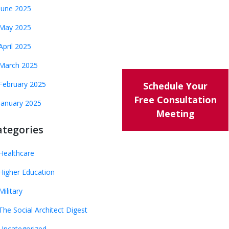
June 2025
May 2025
April 2025
March 2025
February 2025
Schedule Your
Free Consultation
January 2025
Meeting
ategories
Healthcare
Higher Education
Military
The Social Architect Digest
Uncategorized