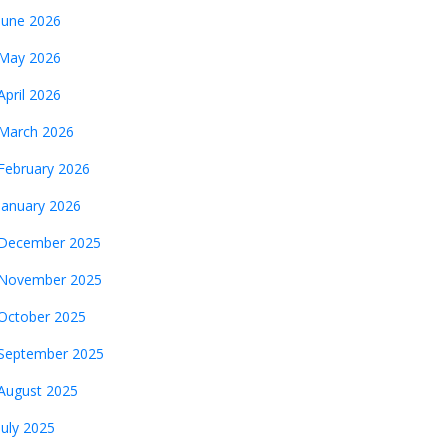
June 2026
May 2026
April 2026
March 2026
February 2026
January 2026
December 2025
November 2025
October 2025
September 2025
August 2025
July 2025