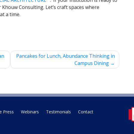
CIAL ARCHITECTURE™
. If your institution is ready to
er Khouw Consulting. Let’s craft spaces where
at a time.
an
Pancakes for Lunch, Abundance Thinking in
Campus Dining
e Press
Webinars
Testimonials
Contact