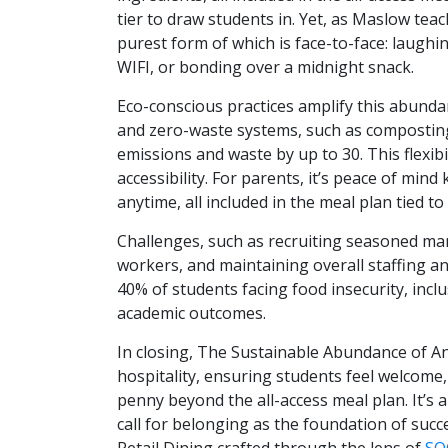
tier to draw students in. Yet, as Maslow tea
purest form of which is face-to-face: laughin
WIFI, or bonding over a midnight snack.
Eco-conscious practices amplify this abunda
and zero-waste systems, such as composting
emissions and waste by up to 30. This flexibi
accessibility. For parents, it’s peace of min
anytime, all included in the meal plan tied t
Challenges, such as recruiting seasoned man
workers, and maintaining overall staffing and 
40% of students facing food insecurity, inc
academic outcomes.
In closing, The Sustainable Abundance of Any
hospitality, ensuring students feel welcome,
penny beyond the all-access meal plan. It’s a
call for belonging as the foundation of succ