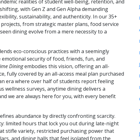
demic realities of student well-being, retention, and
hifting, with Gen Z and Gen Alpha demanding
xibility, sustainability, and authenticity. In our 35+
projects, from strategic master plans, food service
e seen dining evolve from a mere necessity to a
ends eco-conscious practices with a seemingly
emotional security of food, friends, fun, and
ime Dining
embodies this vision, offering an all-
ence, fully covered by an all-access meal plan purchased
an era where over half of students report feeling
 wellness surveys, anytime dining delivers a
nd we are always here for you, with every benefit
efines abundance by directly confronting scarcity.
y: limited hours that lock you out during late-night
t stifle variety, restricted purchasing power that
ars, and dining halls that feel isolated from the