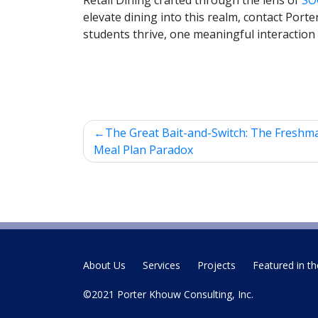
Retail Dining crafted through the lens of
SO
elevate dining into this realm, contact Port
students thrive, one meaningful interaction 
Post
The Great Bait-and-Switch: The Freshm
navigation
Meal Plan Paradox
About Us
Services
Projects
Featured in th
©2021 Porter Khouw Consulting, Inc.